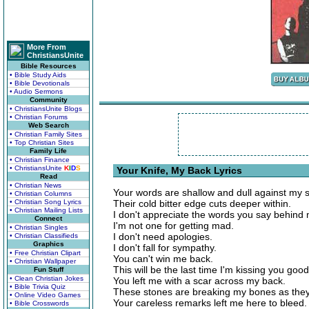
More From
ChristiansUnite
Bible Resources
• Bible Study Aids
• Bible Devotionals
• Audio Sermons
Community
• ChristiansUnite Blogs
• Christian Forums
Web Search
• Christian Family Sites
• Top Christian Sites
Family Life
• Christian Finance
• ChristiansUnite
K
I
D
S
Your Knife, My Back Lyrics
Read
• Christian News
Your words are shallow and dull against my s
• Christian Columns
• Christian Song Lyrics
Their cold bitter edge cuts deeper within.
• Christian Mailing Lists
I don't appreciate the words you say behind m
Connect
I'm not one for getting mad.
• Christian Singles
I don't need apologies.
• Christian Classifieds
Graphics
I don't fall for sympathy.
• Free Christian Clipart
You can't win me back.
• Christian Wallpaper
This will be the last time I'm kissing you goo
Fun Stuff
• Clean Christian Jokes
You left me with a scar across my back.
• Bible Trivia Quiz
These stones are breaking my bones as the
• Online Video Games
Your careless remarks left me here to bleed.
• Bible Crosswords