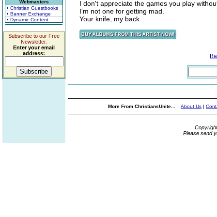
Webmasters
I don't appreciate the games you play without
• Christian Guestbooks
I'm not one for getting mad.
• Banner Exchange
Your knife, my back
• Dynamic Content
Subscribe to our Free
Newsletter.
Enter your email
address:
Ba
More From ChristiansUnite...
About Us
|
Cont
Copyrigh
Please send y