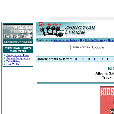
You're here »
Music Lyrics Index
»
K
»
Kids In The Way
»
Safe
CHRISTIAN LYRICS
MAIN MENU
Song Lyrics Home
Submit Song Lyrics
Browse artists by letter:
#
A
B
C
D
E
Tell A Friend
Link To Us
Ki
Album: Saf
Track: