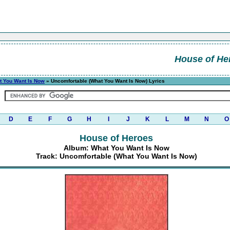
House of He
t You Want Is Now
» Uncomfortable (What You Want Is Now) Lyrics
D
E
F
G
H
I
J
K
L
M
N
O
House of Heroes
Album: What You Want Is Now
Track: Uncomfortable (What You Want Is Now)