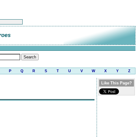
roes
P
Q
R
S
T
U
V
W
X
Y
Z
Like This Page?