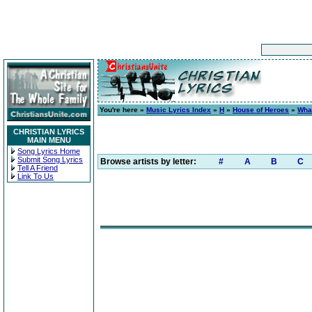
You're here »
Music Lyrics Index
»
H
»
House of Heroes
»
Wha
CHRISTIAN LYRICS
MAIN MENU
Song Lyrics Home
Submit Song Lyrics
Browse artists by letter:
#
A
B
C
Tell A Friend
Link To Us