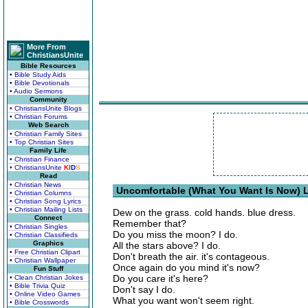
More From
ChristiansUnite
Bible Resources
• Bible Study Aids
• Bible Devotionals
• Audio Sermons
Community
• ChristiansUnite Blogs
• Christian Forums
Web Search
• Christian Family Sites
• Top Christian Sites
Family Life
• Christian Finance
• ChristiansUnite
K
I
D
S
Read
• Christian News
Uncomfortable (What You Want Is Now) L
• Christian Columns
• Christian Song Lyrics
• Christian Mailing Lists
Dew on the grass. cold hands. blue dress.
Connect
Remember that?
• Christian Singles
Do you miss the moon? I do.
• Christian Classifieds
Graphics
All the stars above? I do.
• Free Christian Clipart
Don't breath the air. it's contageous.
• Christian Wallpaper
Once again do you mind it's now?
Fun Stuff
Do you care it's here?
• Clean Christian Jokes
• Bible Trivia Quiz
Don't say I do.
• Online Video Games
What you want won't seem right.
• Bible Crosswords