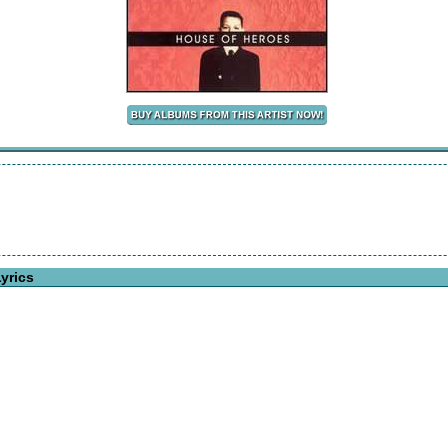
yrics