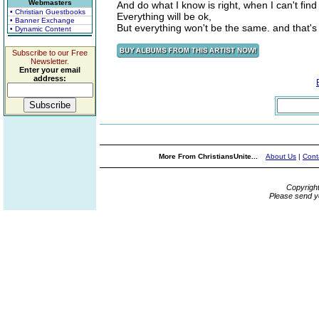
Webmasters
And do what I know is right, when I can't fin
• Christian Guestbooks
Everything will be ok,
• Banner Exchange
But everything won't be the same. and that's a
• Dynamic Content
Subscribe to our Free
Newsletter.
Enter your email
address:
More From ChristiansUnite...
About Us
|
Cont
Copyrigh
Please send y