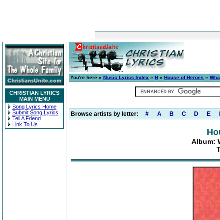
You're here »
Music Lyrics Index
»
H
»
House of Heroes
»
Wha
CHRISTIAN LYRICS
MAIN MENU
Song Lyrics Home
Submit Song Lyrics
Browse artists by letter:
#
A
B
C
D
E
Tell A Friend
Link To Us
Ho
Album: 