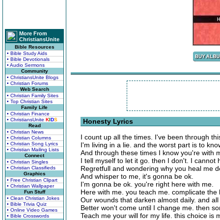
More From
ChristiansUnite
Bible Resources
• Bible Study Aids
• Bible Devotionals
• Audio Sermons
Community
• ChristiansUnite Blogs
• Christian Forums
Web Search
• Christian Family Sites
• Top Christian Sites
Family Life
• Christian Finance
• ChristiansUnite
K
I
D
S
Honesty Lyrics
Read
• Christian News
I count up all the times. I've been through th
• Christian Columns
• Christian Song Lyrics
I'm living in a lie. and the worst part is to kno
• Christian Mailing Lists
And through these times I know you're with 
Connect
I tell myself to let it go. then I don't. I cann
• Christian Singles
Regretfull and wondering why you heal me d
• Christian Classifieds
Graphics
And whisper to me, it's gonna be ok.
• Free Christian Clipart
I'm gonna be ok. you're right here with me.
• Christian Wallpaper
Here with me. you teach me. complicate the l
Fun Stuff
• Clean Christian Jokes
Our wounds that darken almost daily. and all 
• Bible Trivia Quiz
Better won't come until I change me. then s
• Online Video Games
Teach me your will for my life. this choice is mi
• Bible Crosswords