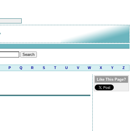
e
P
Q
R
S
T
U
V
W
X
Y
Z
Like This Page?