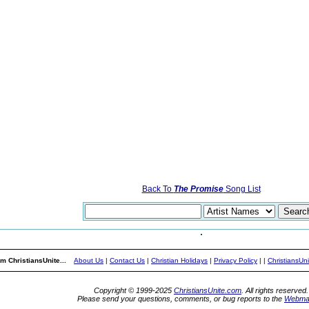
Back To
The Promise
Song List
m ChristiansUnite...
About Us
|
Contact Us
|
Christian Holidays
|
Privacy Policy
|
|
ChristiansUn
Copyright © 1999-2025
ChristiansUnite.com
. All rights reserved.
Please send your questions, comments, or bug reports to the
Webma