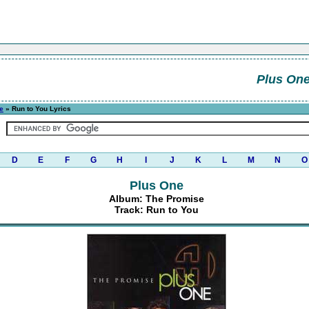
Plus On
e
» Run to You Lyrics
D
E
F
G
H
I
J
K
L
M
N
O
Plus One
Album: The Promise
Track: Run to You