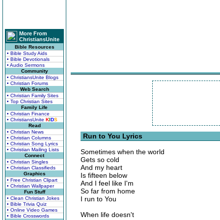
More From
ChristiansUnite
Bible Resources
• Bible Study Aids
• Bible Devotionals
• Audio Sermons
Community
• ChristiansUnite Blogs
• Christian Forums
Web Search
• Christian Family Sites
• Top Christian Sites
Family Life
• Christian Finance
• ChristiansUnite
K
I
D
S
Read
• Christian News
Run to You Lyrics
• Christian Columns
• Christian Song Lyrics
• Christian Mailing Lists
Sometimes when the world
Connect
Gets so cold
• Christian Singles
And my heart
• Christian Classifieds
Graphics
Is fifteen below
• Free Christian Clipart
And I feel like I'm
• Christian Wallpaper
So far from home
Fun Stuff
I run to You
• Clean Christian Jokes
• Bible Trivia Quiz
• Online Video Games
When life doesn't
• Bible Crosswords