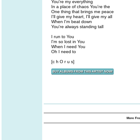
You're my everything
In a place of chaos You're the
One thing that brings me peace
I'll give my heart, I'll give my all
When I'm beat down
You're always standing tall
I run to You
I'm so lost in You
When I need You
Oh I need to
[c h O r u s]
More Fro