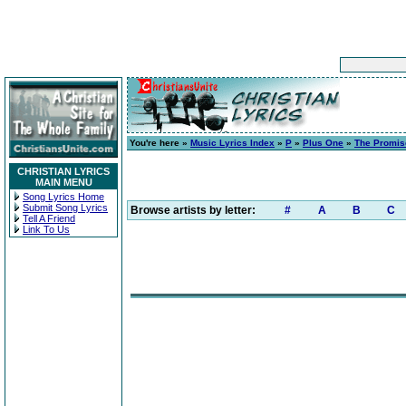
You're here »
Music Lyrics Index
»
P
»
Plus One
»
The Promis
CHRISTIAN LYRICS
MAIN MENU
Song Lyrics Home
Submit Song Lyrics
Browse artists by letter:
#
A
B
C
Tell A Friend
Link To Us