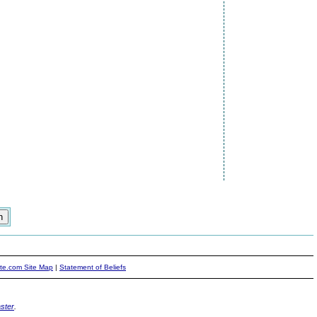
ite.com Site Map
|
Statement of Beliefs
ster
.