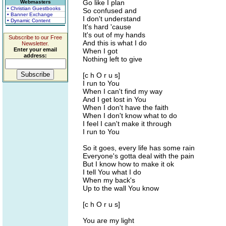
Go like I plan
Webmasters
• Christian Guestbooks
So confused and
• Banner Exchange
I don't understand
• Dynamic Content
It's hard 'cause
It's out of my hands
Subscribe to our Free
And this is what I do
Newsletter.
Enter your email
When I got
address:
Nothing left to give
[c h O r u s]
I run to You
When I can't find my way
And I get lost in You
When I don't have the faith
When I don't know what to do
I feel I can't make it through
I run to You
So it goes, every life has some rain
Everyone's gotta deal with the pain
But I know how to make it ok
I tell You what I do
When my back's
Up to the wall You know
[c h O r u s]
You are my light