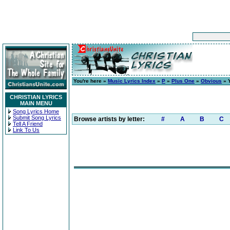
You're here »
Music Lyrics Index
»
P
»
Plus One
»
Obvious
» Y
CHRISTIAN LYRICS
MAIN MENU
Song Lyrics Home
Submit Song Lyrics
Browse artists by letter:
#
A
B
C
Tell A Friend
Link To Us