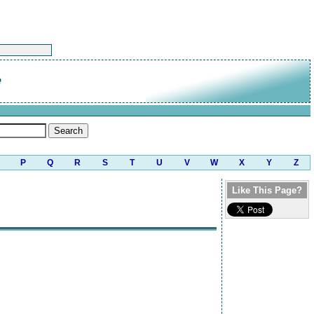
e
P
Q
R
S
T
U
V
W
X
Y
Z
Like This Page?