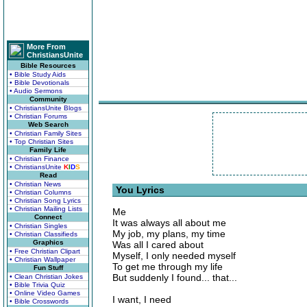
More From
ChristiansUnite
Bible Resources
• Bible Study Aids
• Bible Devotionals
• Audio Sermons
Community
• ChristiansUnite Blogs
• Christian Forums
Web Search
• Christian Family Sites
• Top Christian Sites
Family Life
• Christian Finance
• ChristiansUnite
K
I
D
S
Read
• Christian News
You Lyrics
• Christian Columns
• Christian Song Lyrics
• Christian Mailing Lists
Me
Connect
It was always all about me
• Christian Singles
My job, my plans, my time
• Christian Classifieds
Graphics
Was all I cared about
• Free Christian Clipart
Myself, I only needed myself
• Christian Wallpaper
To get me through my life
Fun Stuff
But suddenly I found... that...
• Clean Christian Jokes
• Bible Trivia Quiz
• Online Video Games
I want, I need
• Bible Crosswords