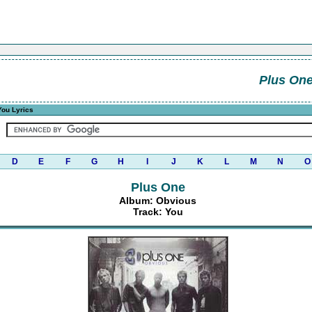
Plus On
ou Lyrics
D
E
F
G
H
I
J
K
L
M
N
O
Plus One
Album: Obvious
Track: You