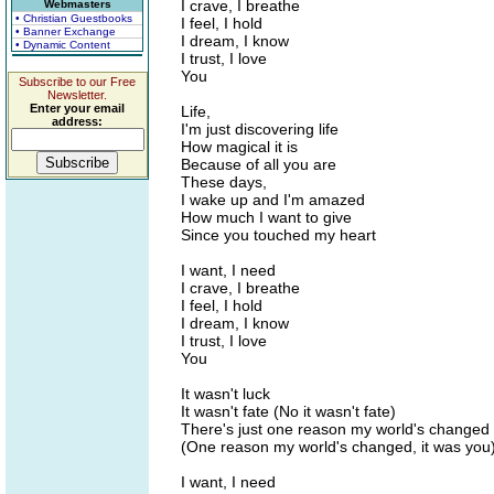
I crave, I breathe
Webmasters
• Christian Guestbooks
I feel, I hold
• Banner Exchange
I dream, I know
• Dynamic Content
I trust, I love
You
Subscribe to our Free
Newsletter.
Enter your email
Life,
address:
I'm just discovering life
How magical it is
Because of all you are
These days,
I wake up and I'm amazed
How much I want to give
Since you touched my heart
I want, I need
I crave, I breathe
I feel, I hold
I dream, I know
I trust, I love
You
It wasn't luck
It wasn't fate (No it wasn't fate)
There's just one reason my world's changed
(One reason my world's changed, it was you
I want, I need