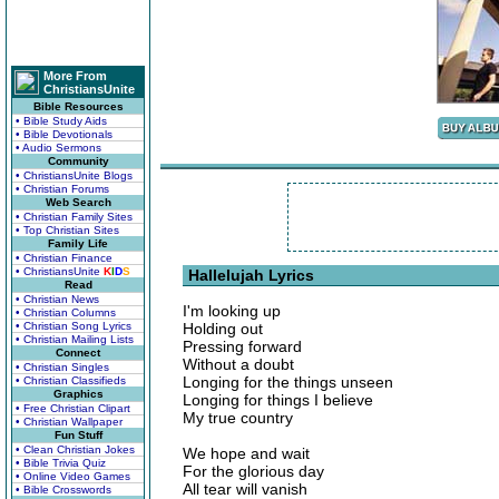
More From
ChristiansUnite
Bible Resources
• Bible Study Aids
• Bible Devotionals
• Audio Sermons
Community
• ChristiansUnite Blogs
• Christian Forums
Web Search
• Christian Family Sites
• Top Christian Sites
Family Life
• Christian Finance
• ChristiansUnite
K
I
D
S
Hallelujah Lyrics
Read
• Christian News
I'm looking up
• Christian Columns
• Christian Song Lyrics
Holding out
• Christian Mailing Lists
Pressing forward
Connect
Without a doubt
• Christian Singles
Longing for the things unseen
• Christian Classifieds
Graphics
Longing for things I believe
• Free Christian Clipart
My true country
• Christian Wallpaper
Fun Stuff
• Clean Christian Jokes
We hope and wait
• Bible Trivia Quiz
For the glorious day
• Online Video Games
All tear will vanish
• Bible Crosswords