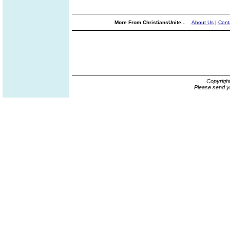
More From ChristiansUnite...
About Us
|
Cont
Copyrigh
Please send y