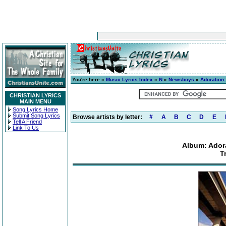
You're here »
Music Lyrics Index
»
N
»
Newsboys
»
Adoration
CHRISTIAN LYRICS
MAIN MENU
Song Lyrics Home
Submit Song Lyrics
Browse artists by letter:
#
A
B
C
D
E
Tell A Friend
Link To Us
Album: Ador
T