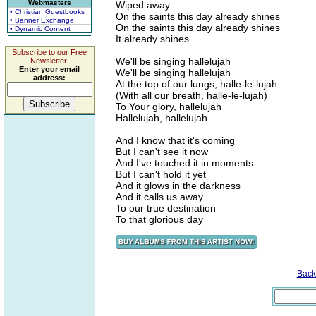
Webmasters
Wiped away
• Christian Guestbooks
On the saints this day already shines
• Banner Exchange
On the saints this day already shines
• Dynamic Content
It already shines
Subscribe to our Free
We'll be singing hallelujah
Newsletter.
Enter your email
We'll be singing hallelujah
address:
At the top of our lungs, halle-le-lujah
(With all our breath, halle-le-lujah)
To Your glory, hallelujah
Hallelujah, hallelujah
And I know that it's coming
But I can't see it now
And I've touched it in moments
But I can't hold it yet
And it glows in the darkness
And it calls us away
To our true destination
To that glorious day
Back