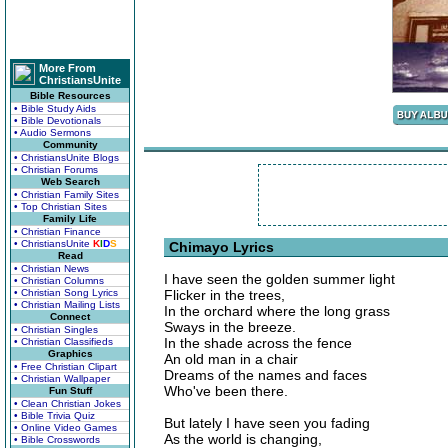
More From
ChristiansUnite
Bible Resources
• Bible Study Aids
• Bible Devotionals
• Audio Sermons
Community
• ChristiansUnite Blogs
• Christian Forums
Web Search
• Christian Family Sites
• Top Christian Sites
Family Life
• Christian Finance
• ChristiansUnite
K
I
D
S
Chimayo Lyrics
Read
• Christian News
I have seen the golden summer light
• Christian Columns
• Christian Song Lyrics
Flicker in the trees,
• Christian Mailing Lists
In the orchard where the long grass
Connect
Sways in the breeze.
• Christian Singles
In the shade across the fence
• Christian Classifieds
Graphics
An old man in a chair
• Free Christian Clipart
Dreams of the names and faces
• Christian Wallpaper
Who've been there.
Fun Stuff
• Clean Christian Jokes
• Bible Trivia Quiz
But lately I have seen you fading
• Online Video Games
As the world is changing,
• Bible Crosswords