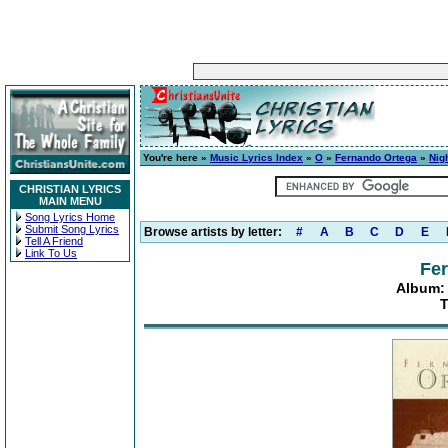
You're here »
Music Lyrics Index
»
O
»
Fernando Ortega
»
Nig
CHRISTIAN LYRICS
MAIN MENU
Song Lyrics Home
Submit Song Lyrics
Browse artists by letter:
#
A
B
C
D
E
Tell A Friend
Link To Us
Fe
Album: 
T