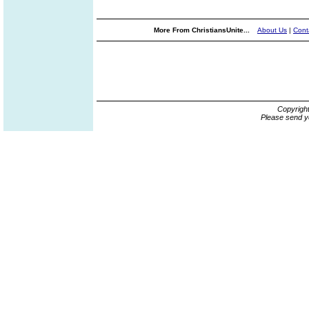
More From ChristiansUnite...
About Us
|
Cont
Copyrigh
Please send y