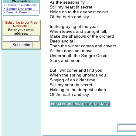
Webmasters
As the seasons fly.
• Christian Guestbooks
Still my heart in secret
• Banner Exchange
Holds on to the deepest colors
• Dynamic Content
Of the earth and sky.
Subscribe to our Free
In the graying of the year
Newsletter.
Enter your email
When leaves and sunlight fall,
address:
Make the shadows of the orchard
Deep and tall.
Then the winter comes and covers
All that does not move
Underneath the Sangre Cristo
Stars and moon.
But I will come and find you
When the spring unbinds you
Singing of an older time,
Still my heart in secret
Holding to the deepest colors
Of the earth and sky.