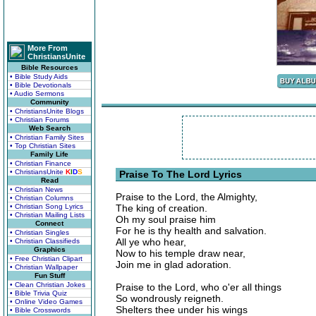
More From
ChristiansUnite
Bible Resources
• Bible Study Aids
• Bible Devotionals
• Audio Sermons
Community
• ChristiansUnite Blogs
• Christian Forums
Web Search
• Christian Family Sites
• Top Christian Sites
Family Life
• Christian Finance
• ChristiansUnite
K
I
D
S
Praise To The Lord Lyrics
Read
• Christian News
Praise to the Lord, the Almighty,
• Christian Columns
• Christian Song Lyrics
The king of creation.
• Christian Mailing Lists
Oh my soul praise him
Connect
For he is thy health and salvation.
• Christian Singles
All ye who hear,
• Christian Classifieds
Graphics
Now to his temple draw near,
• Free Christian Clipart
Join me in glad adoration.
• Christian Wallpaper
Fun Stuff
• Clean Christian Jokes
Praise to the Lord, who o'er all things
• Bible Trivia Quiz
So wondrously reigneth.
• Online Video Games
Shelters thee under his wings
• Bible Crosswords