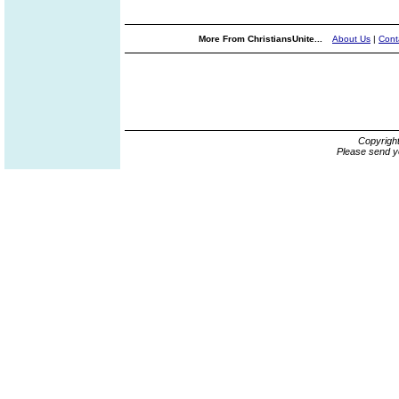
More From ChristiansUnite...
About Us
|
Cont
Copyrigh
Please send y