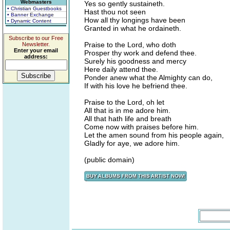
Webmasters
Yes so gently sustaineth.
• Christian Guestbooks
Hast thou not seen
• Banner Exchange
How all thy longings have been
• Dynamic Content
Granted in what he ordaineth.
Subscribe to our Free
Praise to the Lord, who doth
Newsletter.
Enter your email
Prosper thy work and defend thee.
address:
Surely his goodness and mercy
Here daily attend thee.
Ponder anew what the Almighty can do,
If with his love he befriend thee.
Praise to the Lord, oh let
All that is in me adore him.
All that hath life and breath
Come now with praises before him.
Let the amen sound from his people again,
Gladly for aye, we adore him.
(public domain)