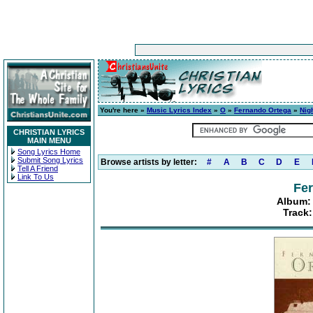
You're here »
Music Lyrics Index
»
O
»
Fernando Ortega
»
Nig
CHRISTIAN LYRICS
MAIN MENU
Song Lyrics Home
Submit Song Lyrics
Browse artists by letter:
#
A
B
C
D
E
Tell A Friend
Link To Us
Fe
Album: 
Track: