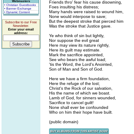
Webmasters
Friends thro' fear his cause disowning,
• Christian Guestbooks
Foes insulting his distress;
• Banner Exchange
Many hands were raised to wound him,
• Dynamic Content
None would interpose to save;
But the deepest stroke that pierced him
Subscribe to our Free
Was the stroke that Justice gave.
Newsletter.
Enter your email
address:
Ye who think of sin but lightly,
Nor suppose the evil great
Here may view its nature rightly,
Here its guilt may estimate.
Mark the sacrifice appointed,
See who bears the awful load;
'tis the Word, the Lord's Anointed,
Son of Man and Son of God.
Here we have a firm foundation,
Here the refuge of the lost;
Christ's the Rock of our salvation,
His the name of which we boast.
Lamb of God, for sinners wounded,
Sacrifice to cancel guilt!
None shall ever be confounded
Who on him their hope have built.
(public domain)