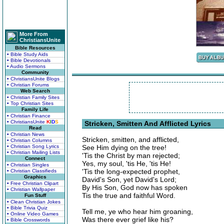
More From
ChristiansUnite
Bible Resources
• Bible Study Aids
• Bible Devotionals
• Audio Sermons
Community
• ChristiansUnite Blogs
• Christian Forums
Web Search
• Christian Family Sites
• Top Christian Sites
Family Life
• Christian Finance
• ChristiansUnite
K
I
D
S
Stricken, Smitten And Afflicted Lyrics
Read
• Christian News
Stricken, smitten, and afflicted,
• Christian Columns
• Christian Song Lyrics
See Him dying on the tree!
• Christian Mailing Lists
'Tis the Christ by man rejected;
Connect
Yes, my soul, 'tis He, 'tis He!
• Christian Singles
'Tis the long-expected prophet,
• Christian Classifieds
Graphics
David's Son, yet David's Lord;
• Free Christian Clipart
By His Son, God now has spoken
• Christian Wallpaper
Tis the true and faithful Word.
Fun Stuff
• Clean Christian Jokes
• Bible Trivia Quiz
Tell me, ye who hear him groaning,
• Online Video Games
Was there ever grief like his?
• Bible Crosswords