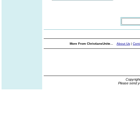
More From ChristiansUnite...
About Us
|
Cont
Copyrigh
Please send y