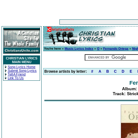
You're here »
Music Lyrics Index
»
O
»
Fernando Ortega
»
Nig
CHRISTIAN LYRICS
MAIN MENU
Song Lyrics Home
Submit Song Lyrics
Browse artists by letter:
#
A
B
C
D
E
Tell A Friend
Link To Us
Fe
Album: 
Track: Stric