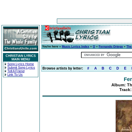
You're here »
Music Lyrics Index
»
O
»
Fernando Ortega
»
The
CHRISTIAN LYRICS
MAIN MENU
Song Lyrics Home
Submit Song Lyrics
Browse artists by letter:
#
A
B
C
D
E
Tell A Friend
Link To Us
Fe
Album: Th
Track