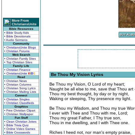
More From
ChristiansUnite
Bible Resources
• Bible Study Aids
• Bible Devotionals
• Audio Sermons
Community
• ChristiansUnite Blogs
• Christian Forums
Web Search
• Christian Family Sites
• Top Christian Sites
Family Life
• Christian Finance
• ChristiansUnite
K
I
D
S
Be Thou My Vision Lyrics
Read
• Christian News
Be Thou my Vision, O Lord of my heart;
• Christian Columns
• Christian Song Lyrics
Naught be all else to me, save that Thou art 
• Christian Mailing Lists
Thou my best thought, by day or by night,
Connect
Waking or sleeping, Thy presence my light.
• Christian Singles
• Christian Classifieds
Graphics
Be Thou my Wisdom, and Thou my true Wor
• Free Christian Clipart
I ever with Thee and Thou with me, Lord;
• Christian Wallpaper
Thou my great Father, I Thy true son,
Fun Stuff
• Clean Christian Jokes
Thou in me dwelling, and I with Thee one.
• Bible Trivia Quiz
• Online Video Games
Riches I heed not, nor man's empty praise,
• Bible Crosswords