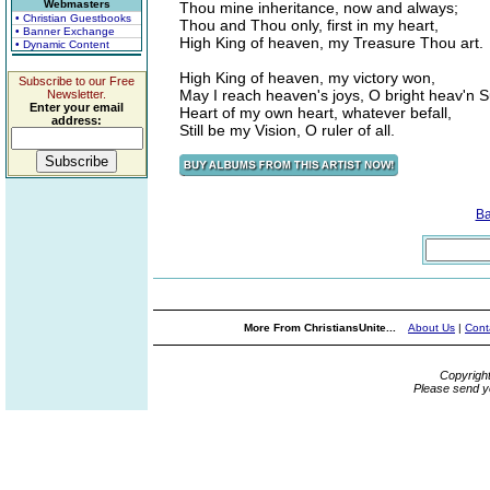
Webmasters
Thou mine inheritance, now and always;
• Christian Guestbooks
Thou and Thou only, first in my heart,
• Banner Exchange
High King of heaven, my Treasure Thou art.
• Dynamic Content
High King of heaven, my victory won,
Subscribe to our Free
May I reach heaven's joys, O bright heav'n S
Newsletter.
Enter your email
Heart of my own heart, whatever befall,
address:
Still be my Vision, O ruler of all.
Ba
More From ChristiansUnite...
About Us
|
Cont
Copyrigh
Please send y