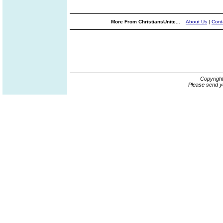
More From ChristiansUnite...
About Us
|
Cont
Copyrigh
Please send y