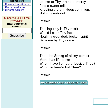
Webmasters
Let me at Thy throne of mercy
• Christian Guestbooks
Find a sweet relief,
• Banner Exchange
Kneeling there in deep contrition;
• Dynamic Content
Help my unbelief.
Subscribe to our Free
Refrain
Newsletter.
Enter your email
address:
Trusting only in Thy merit,
Would I seek Thy face;
Heal my wounded, broken spirit,
Save me by Thy grace.
Refrain
Thou the Spring of all my comfort,
More than life to me,
Whom have I on earth beside Thee?
Whom in heav'n but Thee?
Refrain