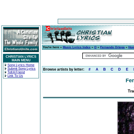
You're here »
Music Lyrics Index
»
O
»
Fernando Ortega
»
Ho
CHRISTIAN LYRICS
MAIN MENU
Song Lyrics Home
Submit Song Lyrics
Browse artists by letter:
#
A
B
C
D
E
Tell A Friend
Link To Us
Fe
Tr