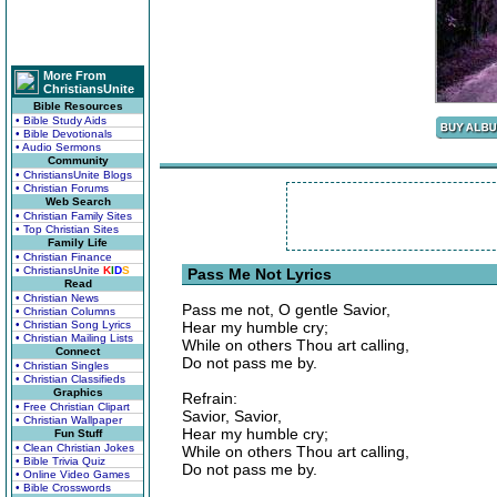
More From
ChristiansUnite
Bible Resources
• Bible Study Aids
• Bible Devotionals
• Audio Sermons
Community
• ChristiansUnite Blogs
• Christian Forums
Web Search
• Christian Family Sites
• Top Christian Sites
Family Life
• Christian Finance
• ChristiansUnite
K
I
D
S
Pass Me Not Lyrics
Read
• Christian News
Pass me not, O gentle Savior,
• Christian Columns
• Christian Song Lyrics
Hear my humble cry;
• Christian Mailing Lists
While on others Thou art calling,
Connect
Do not pass me by.
• Christian Singles
• Christian Classifieds
Graphics
Refrain:
• Free Christian Clipart
Savior, Savior,
• Christian Wallpaper
Hear my humble cry;
Fun Stuff
• Clean Christian Jokes
While on others Thou art calling,
• Bible Trivia Quiz
Do not pass me by.
• Online Video Games
• Bible Crosswords