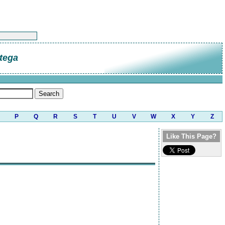
tega
P
Q
R
S
T
U
V
W
X
Y
Z
Like This Page?