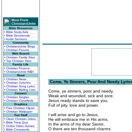
More From
ChristiansUnite
Bible Resources
• Bible Study Aids
• Bible Devotionals
• Audio Sermons
Community
• ChristiansUnite Blogs
• Christian Forums
Web Search
• Christian Family Sites
• Top Christian Sites
Family Life
• Christian Finance
• ChristiansUnite
K
I
D
S
Read
• Christian News
Come, Ye Sinners, Poor And Needy Lyric
• Christian Columns
• Christian Song Lyrics
• Christian Mailing Lists
Come, ye sinners, poor and needy,
Connect
Weak and wounded, sick and sore;
• Christian Singles
Jesus ready stands to save you,
• Christian Classifieds
Graphics
Full of pity, love and power.
• Free Christian Clipart
• Christian Wallpaper
I will arise and go to Jesus,
Fun Stuff
He will embrace me in His arms;
• Clean Christian Jokes
• Bible Trivia Quiz
In the arms of my dear Savior,
• Online Video Games
O there are ten thousand charms.
• Bible Crosswords