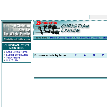
You're here »
Music Lyrics Index
»
O
»
Fernando Ortega
»
Sto
CHRISTIAN LYRICS
MAIN MENU
Song Lyrics Home
Submit Song Lyrics
Browse artists by letter:
#
A
B
C
Tell A Friend
Link To Us