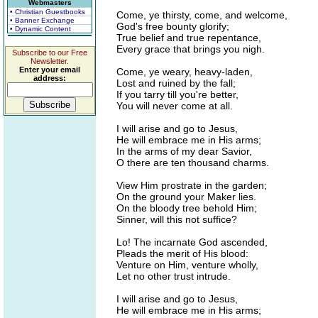
Webmasters
• Christian Guestbooks
Come, ye thirsty, come, and welcome,
• Banner Exchange
God's free bounty glorify;
• Dynamic Content
True belief and true repentance,
Every grace that brings you nigh.
Subscribe to our Free
Newsletter.
Enter your email
Come, ye weary, heavy-laden,
address:
Lost and ruined by the fall;
If you tarry till you're better,
You will never come at all.
I will arise and go to Jesus,
He will embrace me in His arms;
In the arms of my dear Savior,
O there are ten thousand charms.
View Him prostrate in the garden;
On the ground your Maker lies.
On the bloody tree behold Him;
Sinner, will this not suffice?
Lo! The incarnate God ascended,
Pleads the merit of His blood:
Venture on Him, venture wholly,
Let no other trust intrude.
I will arise and go to Jesus,
He will embrace me in His arms;