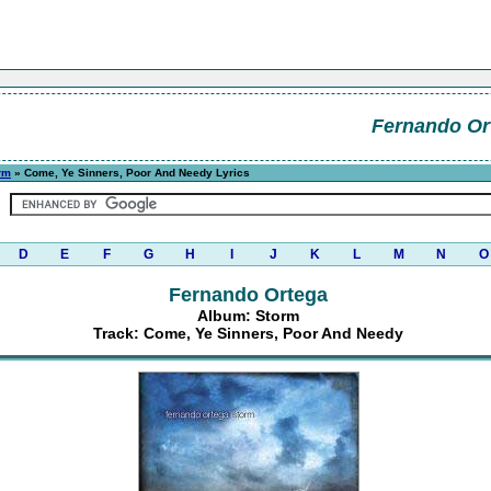
Fernando Or
rm
» Come, Ye Sinners, Poor And Needy Lyrics
D
E
F
G
H
I
J
K
L
M
N
O
Fernando Ortega
Album: Storm
Track: Come, Ye Sinners, Poor And Needy