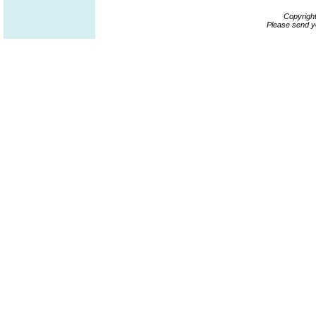
Copyrigh
Please send y