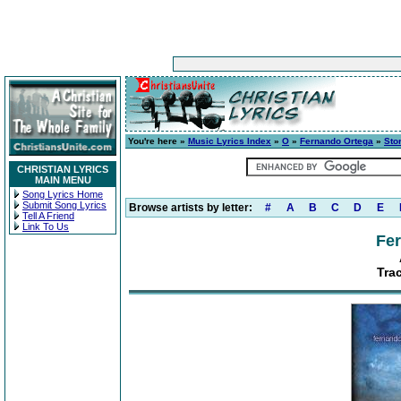
You're here »
Music Lyrics Index
»
O
»
Fernando Ortega
»
Sto
CHRISTIAN LYRICS
MAIN MENU
Song Lyrics Home
Submit Song Lyrics
Browse artists by letter:
#
A
B
C
D
E
Tell A Friend
Link To Us
Fe
Tra