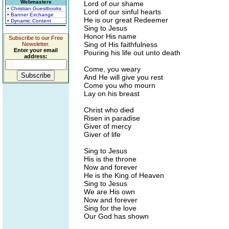
Webmasters
Lord of our shame
• Christian Guestbooks
Lord of our sinful hearts
• Banner Exchange
He is our great Redeemer
• Dynamic Content
Sing to Jesus
Honor His name
Subscribe to our Free
Sing of His faithfulness
Newsletter.
Enter your email
Pouring his life out unto death
address:
Come, you weary
And He will give you rest
Come you who mourn
Lay on his breast
Christ who died
Risen in paradise
Giver of mercy
Giver of life
Sing to Jesus
His is the throne
Now and forever
He is the King of Heaven
Sing to Jesus
We are His own
Now and forever
Sing for the love
Our God has shown