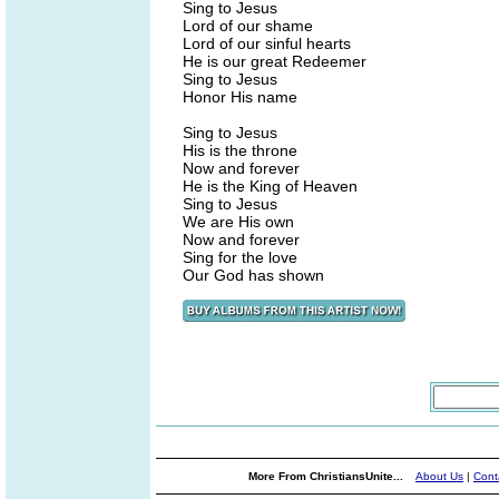
Sing to Jesus
Lord of our shame
Lord of our sinful hearts
He is our great Redeemer
Sing to Jesus
Honor His name
Sing to Jesus
His is the throne
Now and forever
He is the King of Heaven
Sing to Jesus
We are His own
Now and forever
Sing for the love
Our God has shown
More From ChristiansUnite...
About Us
|
Cont