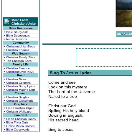
More From
ChristiansUnite
Bible Resources
• Bible Study Aids
• Bible Devotionals
• Audio Sermons
Community
• ChristiansUnite Blogs
• Christian Forums
Web Search
• Christian Family Sites
• Top Christian Sites
Family Life
• Christian Finance
• ChristiansUnite
K
I
D
S
Sing To Jesus Lyrics
Read
• Christian News
Come and see
• Christian Columns
• Christian Song Lyrics
Look on this mystery
• Christian Mailing Lists
The Lord of the Universe
Connect
Nailed to a tree
• Christian Singles
• Christian Classifieds
Graphics
Christ our God
• Free Christian Clipart
Spilling His holy blood
• Christian Wallpaper
Bowing in anguish,
Fun Stuff
• Clean Christian Jokes
His sacred head
• Bible Trivia Quiz
• Online Video Games
Sing to Jesus
• Bible Crosswords