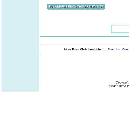
More From ChristiansUnite...
About Us
|
Cont
Copyrigh
Please send y