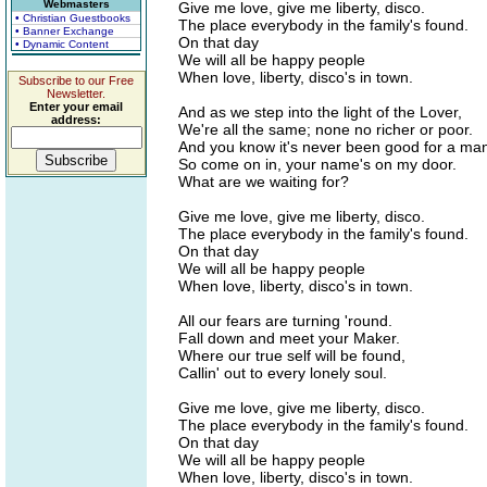
Webmasters
Give me love, give me liberty, disco.
• Christian Guestbooks
The place everybody in the family's found.
• Banner Exchange
On that day
• Dynamic Content
We will all be happy people
When love, liberty, disco's in town.
Subscribe to our Free
Newsletter.
Enter your email
And as we step into the light of the Lover,
address:
We're all the same; none no richer or poor.
And you know it's never been good for a man
So come on in, your name's on my door.
What are we waiting for?
Give me love, give me liberty, disco.
The place everybody in the family's found.
On that day
We will all be happy people
When love, liberty, disco's in town.
All our fears are turning 'round.
Fall down and meet your Maker.
Where our true self will be found,
Callin' out to every lonely soul.
Give me love, give me liberty, disco.
The place everybody in the family's found.
On that day
We will all be happy people
When love, liberty, disco's in town.