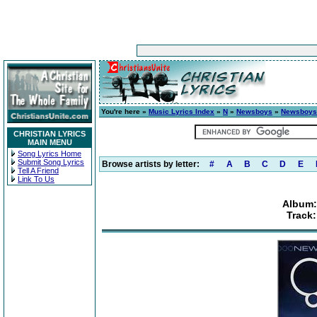
You're here »
Music Lyrics Index
»
N
»
Newsboys
»
Newsboys
CHRISTIAN LYRICS
MAIN MENU
Song Lyrics Home
Submit Song Lyrics
Browse artists by letter:
#
A
B
C
D
E
Tell A Friend
Link To Us
Album:
Track: