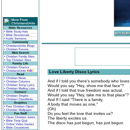
More From
ChristiansUnite
Bible Resources
• Bible Study Aids
• Bible Devotionals
• Audio Sermons
Community
• ChristiansUnite Blogs
• Christian Forums
Web Search
• Christian Family Sites
• Top Christian Sites
Family Life
• Christian Finance
• ChristiansUnite
K
I
D
S
Love Liberty Disco Lyrics
Read
• Christian News
And if I told you there's somebody who loves
• Christian Columns
• Christian Song Lyrics
Would you say "Hey, show me that face"?
• Christian Mailing Lists
And if I told that true freedom was actual,
Connect
Would you say "Hey, take me to that place"?
• Christian Singles
And If I said "There is a family,
• Christian Classifieds
Graphics
A body that moves as one,"
• Free Christian Clipart
(Oh)
• Christian Wallpaper
Do you feel the love that invites us?
Fun Stuff
• Clean Christian Jokes
The liberty excites us.
• Bible Trivia Quiz
The disco has just begun, has just begun.
• Online Video Games
• Bible Crosswords