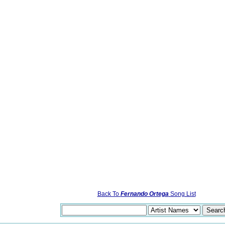
Back To
Fernando Ortega
Song List