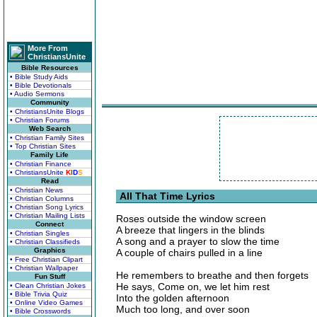
More From
ChristiansUnite
Bible Resources
• Bible Study Aids
• Bible Devotionals
• Audio Sermons
Community
• ChristiansUnite Blogs
• Christian Forums
Web Search
• Christian Family Sites
• Top Christian Sites
Family Life
• Christian Finance
• ChristiansUnite
K
I
D
S
Read
• Christian News
All That Time Lyrics
• Christian Columns
• Christian Song Lyrics
• Christian Mailing Lists
Roses outside the window screen
Connect
A breeze that lingers in the blinds
• Christian Singles
A song and a prayer to slow the time
• Christian Classifieds
Graphics
A couple of chairs pulled in a line
• Free Christian Clipart
• Christian Wallpaper
He remembers to breathe and then forgets
Fun Stuff
He says, Come on, we let him rest
• Clean Christian Jokes
• Bible Trivia Quiz
Into the golden afternoon
• Online Video Games
Much too long, and over soon
• Bible Crosswords