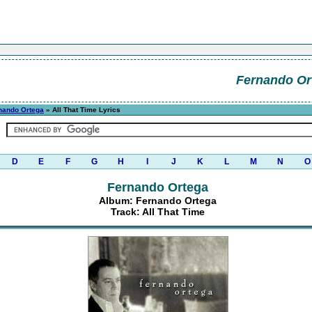
Fernando Or
nando Ortega
» All That Time Lyrics
D
E
F
G
H
I
J
K
L
M
N
O
Fernando Ortega
Album: Fernando Ortega
Track: All That Time