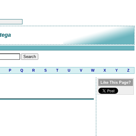
tega
P
Q
R
S
T
U
V
W
X
Y
Z
Like This Page?