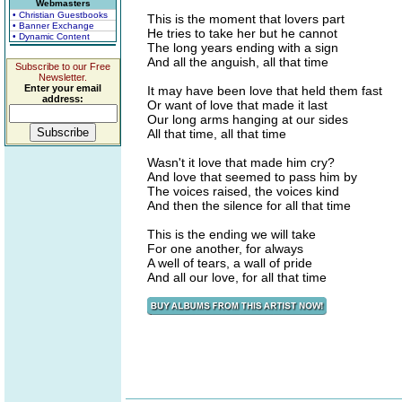
Webmasters
• Christian Guestbooks
This is the moment that lovers part
• Banner Exchange
He tries to take her but he cannot
• Dynamic Content
The long years ending with a sign
And all the anguish, all that time
Subscribe to our Free
Newsletter.
Enter your email
It may have been love that held them fast
address:
Or want of love that made it last
Our long arms hanging at our sides
All that time, all that time
Wasn't it love that made him cry?
And love that seemed to pass him by
The voices raised, the voices kind
And then the silence for all that time
This is the ending we will take
For one another, for always
A well of tears, a wall of pride
And all our love, for all that time