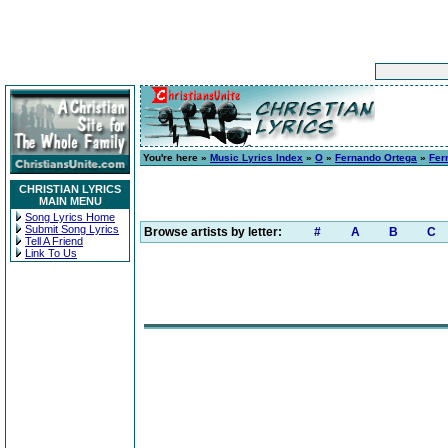
You're here »
Music Lyrics Index
»
O
»
Fernando Ortega
»
Fer
CHRISTIAN LYRICS
MAIN MENU
Song Lyrics Home
Submit Song Lyrics
Browse artists by letter:
#
A
B
C
Tell A Friend
Link To Us