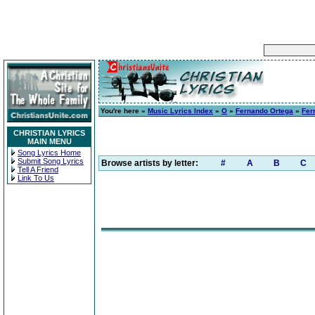
You're here »
Music Lyrics Index
»
O
»
Fernando Ortega
»
Fer
CHRISTIAN LYRICS
MAIN MENU
Song Lyrics Home
Submit Song Lyrics
Browse artists by letter:
#
A
B
C
Tell A Friend
Link To Us