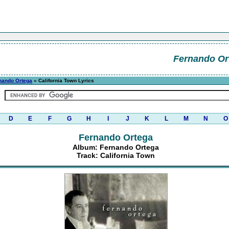
Fernando Or
nando Ortega
» California Town Lyrics
D
E
F
G
H
I
J
K
L
M
N
O
Fernando Ortega
Album: Fernando Ortega
Track: California Town