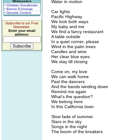
Water in motion
Webmasters
• Christian Guestbooks
• Banner Exchange
Car lights
• Dynamic Content
Pacific Highway
We look both ways
Subscribe to our Free
My baby and me
Newsletter.
Enter your email
We find a fancy restaurant
address:
A table outside
In a quiet corner, please
Wind in the palm trees
Candles and wine
Her clear blue eyes
We stay till closing
Come on, my love
We can walk home
Past the dancers
And the bands winding down
Remind me again
What's the question?
We belong here
In this California town
Slow fade of summer
Stars in the sky
Songs in the night
The boom of the breakers