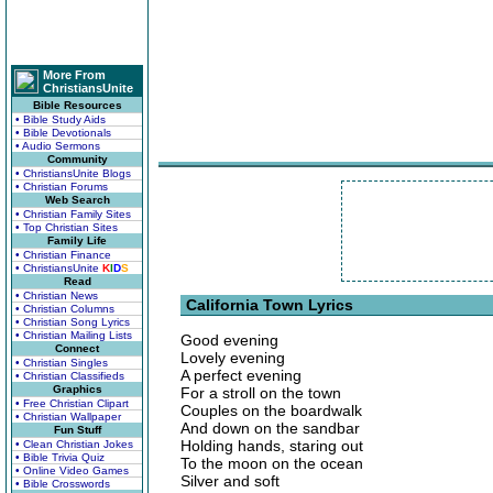
More From
ChristiansUnite
Bible Resources
• Bible Study Aids
• Bible Devotionals
• Audio Sermons
Community
• ChristiansUnite Blogs
• Christian Forums
Web Search
• Christian Family Sites
• Top Christian Sites
Family Life
• Christian Finance
• ChristiansUnite
K
I
D
S
Read
• Christian News
California Town Lyrics
• Christian Columns
• Christian Song Lyrics
• Christian Mailing Lists
Good evening
Connect
Lovely evening
• Christian Singles
A perfect evening
• Christian Classifieds
Graphics
For a stroll on the town
• Free Christian Clipart
Couples on the boardwalk
• Christian Wallpaper
And down on the sandbar
Fun Stuff
Holding hands, staring out
• Clean Christian Jokes
• Bible Trivia Quiz
To the moon on the ocean
• Online Video Games
Silver and soft
• Bible Crosswords