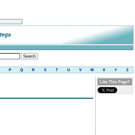
tega
P
Q
R
S
T
U
V
W
X
Y
Z
Like This Page?