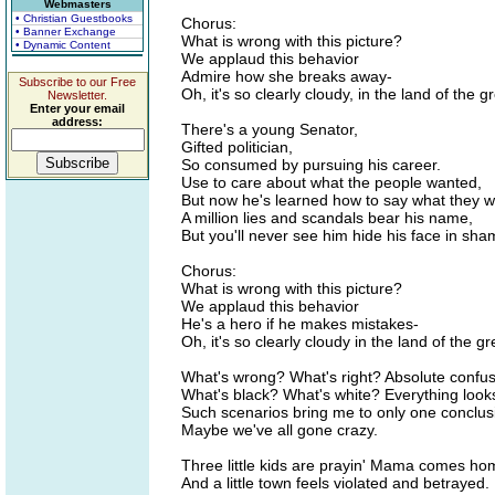
Webmasters
• Christian Guestbooks
Chorus:
• Banner Exchange
What is wrong with this picture?
• Dynamic Content
We applaud this behavior
Admire how she breaks away-
Subscribe to our Free
Oh, it's so clearly cloudy, in the land of the gr
Newsletter.
Enter your email
address:
There's a young Senator,
Gifted politician,
So consumed by pursuing his career.
Use to care about what the people wanted,
But now he's learned how to say what they 
A million lies and scandals bear his name,
But you'll never see him hide his face in sha
Chorus:
What is wrong with this picture?
We applaud this behavior
He's a hero if he makes mistakes-
Oh, it's so clearly cloudy in the land of the gr
What's wrong? What's right? Absolute confus
What's black? What's white? Everything look
Such scenarios bring me to only one conclus
Maybe we've all gone crazy.
Three little kids are prayin' Mama comes ho
And a little town feels violated and betrayed.