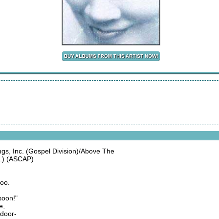
, Inc. (Gospel Division)/Above The
.) (ASCAP)
too.
soon!"
e,
 door-