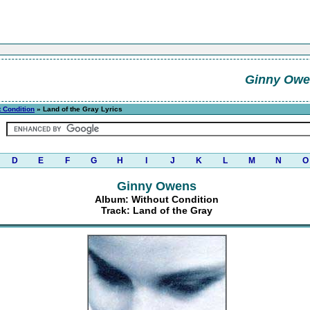
Ginny Owe
 Condition
» Land of the Gray Lyrics
D
E
F
G
H
I
J
K
L
M
N
O
Ginny Owens
Album: Without Condition
Track: Land of the Gray