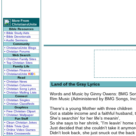
More From
ChristiansUnite
Bible Resources
• Bible Study Aids
• Bible Devotionals
• Audio Sermons
Community
• ChristiansUnite Blogs
• Christian Forums
Web Search
• Christian Family Sites
• Top Christian Sites
Family Life
• Christian Finance
• ChristiansUnite
K
I
D
S
Read
• Christian News
Land of the Gray Lyrics
• Christian Columns
• Christian Song Lyrics
• Christian Mailing Lists
Words and Music by Ginny Owens: BMG Songs
Connect
Rim Music (Administered by BMG Songs, Inc
• Christian Singles
• Christian Classifieds
Graphics
There's a young Mother with three children
• Free Christian Clipart
Got a stable income and a faithful husband, 
• Christian Wallpaper
She's searchin' for her life's meanin',
Fun Stuff
So she says to her shrink, "I'm leavin' home 
• Clean Christian Jokes
• Bible Trivia Quiz
Just decided that she couldn't take it anymor
• Online Video Games
Didn't look back, she just snuck out the back
• Bible Crosswords