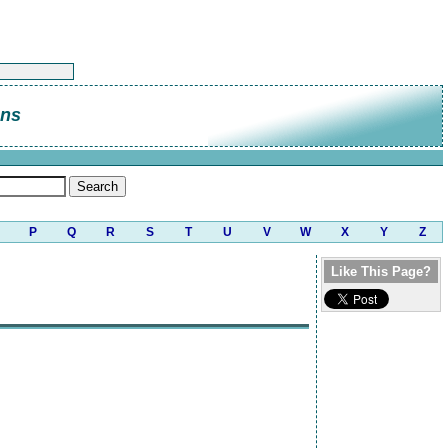
ns
P
Q
R
S
T
U
V
W
X
Y
Z
Like This Page?