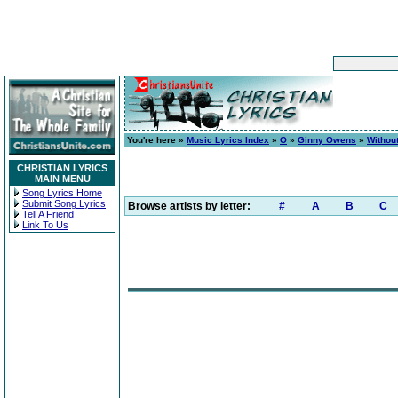
You're here »
Music Lyrics Index
»
O
»
Ginny Owens
»
Without
CHRISTIAN LYRICS
MAIN MENU
Song Lyrics Home
Submit Song Lyrics
Browse artists by letter:
#
A
B
C
Tell A Friend
Link To Us