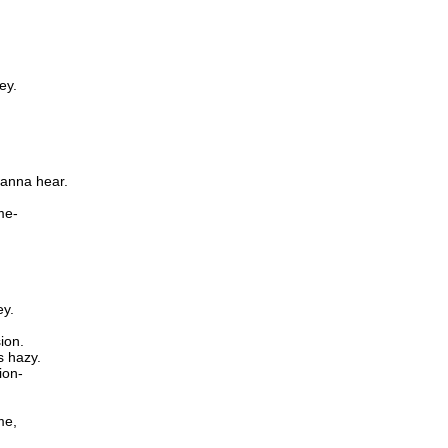
ey.
wanna hear.
me-
ey.
ion.
s hazy.
ion-
me,