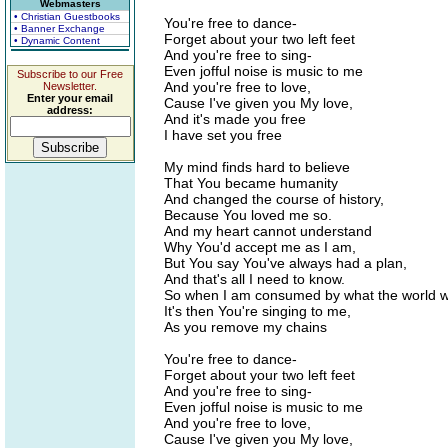
Webmasters
• Christian Guestbooks
You're free to dance-
• Banner Exchange
Forget about your two left feet
• Dynamic Content
And you're free to sing-
Even jofful noise is music to me
Subscribe to our Free
And you're free to love,
Newsletter.
Enter your email
Cause I've given you My love,
address:
And it's made you free
I have set you free
My mind finds hard to believe
That You became humanity
And changed the course of history,
Because You loved me so.
And my heart cannot understand
Why You'd accept me as I am,
But You say You've always had a plan,
And that's all I need to know.
So when I am consumed by what the world wi
It's then You're singing to me,
As you remove my chains
You're free to dance-
Forget about your two left feet
And you're free to sing-
Even jofful noise is music to me
And you're free to love,
Cause I've given you My love,