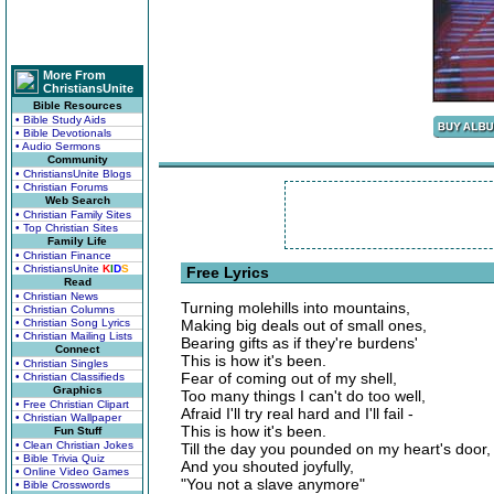
More From
ChristiansUnite
Bible Resources
• Bible Study Aids
• Bible Devotionals
• Audio Sermons
Community
• ChristiansUnite Blogs
• Christian Forums
Web Search
• Christian Family Sites
• Top Christian Sites
Family Life
• Christian Finance
• ChristiansUnite
K
I
D
S
Free Lyrics
Read
• Christian News
Turning molehills into mountains,
• Christian Columns
• Christian Song Lyrics
Making big deals out of small ones,
• Christian Mailing Lists
Bearing gifts as if they're burdens'
Connect
This is how it's been.
• Christian Singles
Fear of coming out of my shell,
• Christian Classifieds
Graphics
Too many things I can't do too well,
• Free Christian Clipart
Afraid I'll try real hard and I'll fail -
• Christian Wallpaper
This is how it's been.
Fun Stuff
• Clean Christian Jokes
Till the day you pounded on my heart's door,
• Bible Trivia Quiz
And you shouted joyfully,
• Online Video Games
"You not a slave anymore"
• Bible Crosswords