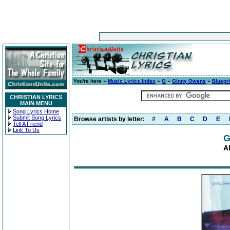
You're here »
Music Lyrics Index
»
O
»
Ginny Owens
»
Bluepri
CHRISTIAN LYRICS
MAIN MENU
Song Lyrics Home
Submit Song Lyrics
Browse artists by letter:
#
A
B
C
D
E
Tell A Friend
Link To Us
G
A