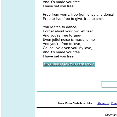
And it's made you free
I have set you free
Free from worry, free from envy and denial
Free to live, free to give, free to smile
You're free to dance-
Forget about your two left feet
And you're free to sing-
Even jofful noise is music to me
And you're free to love,
Cause I've given you My love,
And it's made you free
I have set you free
More From ChristiansUnite...
About Us
|
Cont
Copyrigh