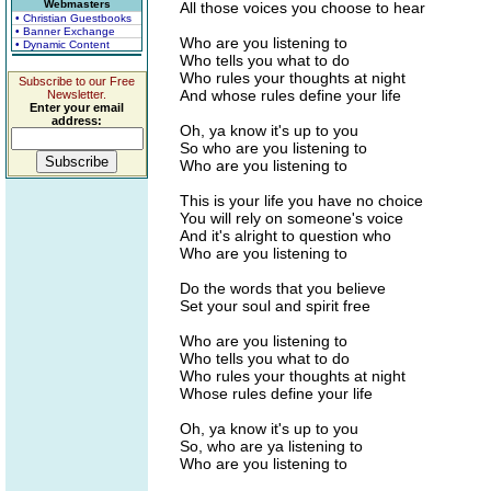
Webmasters
All those voices you choose to hear
• Christian Guestbooks
• Banner Exchange
Who are you listening to
• Dynamic Content
Who tells you what to do
Who rules your thoughts at night
Subscribe to our Free
And whose rules define your life
Newsletter.
Enter your email
address:
Oh, ya know it's up to you
So who are you listening to
Who are you listening to
This is your life you have no choice
You will rely on someone's voice
And it's alright to question who
Who are you listening to
Do the words that you believe
Set your soul and spirit free
Who are you listening to
Who tells you what to do
Who rules your thoughts at night
Whose rules define your life
Oh, ya know it's up to you
So, who are ya listening to
Who are you listening to