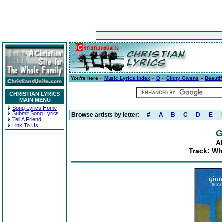
You're here »
Music Lyrics Index
»
O
»
Ginny Owens
»
Beautif
CHRISTIAN LYRICS
MAIN MENU
Song Lyrics Home
Submit Song Lyrics
Browse artists by letter:
#
A
B
C
D
E
Tell A Friend
Link To Us
G
A
Track: Wh