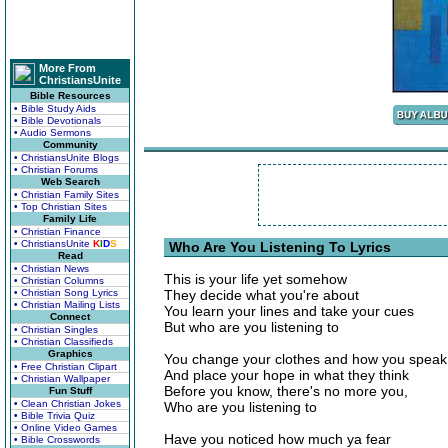
More From
ChristiansUnite
Bible Resources
• Bible Study Aids
• Bible Devotionals
• Audio Sermons
Community
• ChristiansUnite Blogs
• Christian Forums
Web Search
• Christian Family Sites
• Top Christian Sites
Family Life
• Christian Finance
• ChristiansUnite
K
I
D
S
Who Are You Listening To Lyrics
Read
• Christian News
This is your life yet somehow
• Christian Columns
• Christian Song Lyrics
They decide what you're about
• Christian Mailing Lists
You learn your lines and take your cues
Connect
But who are you listening to
• Christian Singles
• Christian Classifieds
Graphics
You change your clothes and how you speak
• Free Christian Clipart
And place your hope in what they think
• Christian Wallpaper
Before you know, there's no more you,
Fun Stuff
• Clean Christian Jokes
Who are you listening to
• Bible Trivia Quiz
• Online Video Games
Have you noticed how much ya fear
• Bible Crosswords