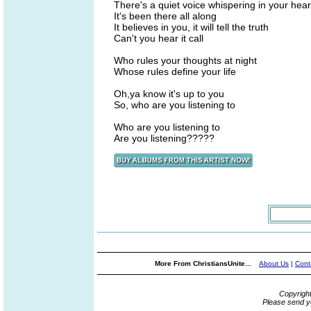
There's a quiet voice whispering in your hear
It's been there all along
It believes in you, it will tell the truth
Can't you hear it call
Who rules your thoughts at night
Whose rules define your life
Oh,ya know it's up to you
So, who are you listening to
Who are you listening to
Are you listening?????
More From ChristiansUnite...
About Us
|
Cont
Copyrigh
Please send y