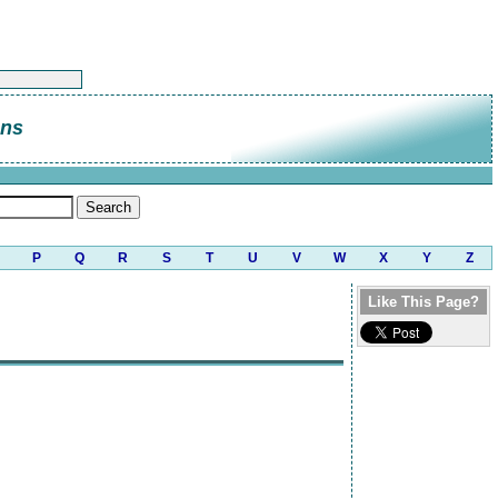
ns
P
Q
R
S
T
U
V
W
X
Y
Z
Like This Page?