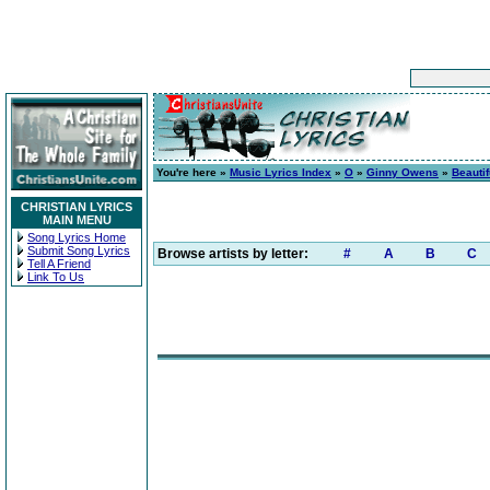
You're here »
Music Lyrics Index
»
O
»
Ginny Owens
»
Beautif
CHRISTIAN LYRICS
MAIN MENU
Song Lyrics Home
Submit Song Lyrics
Browse artists by letter:
#
A
B
C
Tell A Friend
Link To Us