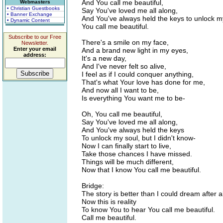
And You call me beautiful,
Webmasters
• Christian Guestbooks
Say You've loved me all along,
• Banner Exchange
And You've always held the keys to unlock m
• Dynamic Content
You call me beautiful.
Subscribe to our Free
There's a smile on my face,
Newsletter.
Enter your email
And a brand new light in my eyes,
address:
It's a new day,
And I've never felt so alive,
I feel as if I could conquer anything,
That's what Your love has done for me,
And now all I want to be,
Is everything You want me to be-
Oh, You call me beautiful,
Say You've loved me all along,
And You've always held the keys
To unlock my soul, but I didn't know-
Now I can finally start to live,
Take those chances I have missed.
Things will be much different,
Now that I know You call me beautiful.
Bridge:
The story is better than I could dream after al
Now this is reality
To know You to hear You call me beautiful.
Call me beautiful.