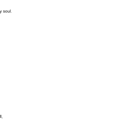
y soul.
l,