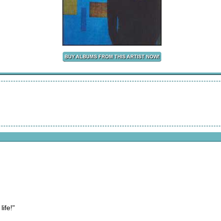
ife!"