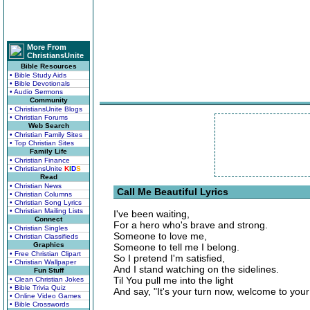
More From
ChristiansUnite
Bible Resources
• Bible Study Aids
• Bible Devotionals
• Audio Sermons
Community
• ChristiansUnite Blogs
• Christian Forums
Web Search
• Christian Family Sites
• Top Christian Sites
Family Life
• Christian Finance
• ChristiansUnite
K
I
D
S
Read
• Christian News
Call Me Beautiful Lyrics
• Christian Columns
• Christian Song Lyrics
• Christian Mailing Lists
I've been waiting,
Connect
For a hero who's brave and strong.
• Christian Singles
Someone to love me,
• Christian Classifieds
Graphics
Someone to tell me I belong.
• Free Christian Clipart
So I pretend I'm satisfied,
• Christian Wallpaper
And I stand watching on the sidelines.
Fun Stuff
Til You pull me into the light
• Clean Christian Jokes
• Bible Trivia Quiz
And say, "It's your turn now, welcome to your l
• Online Video Games
• Bible Crosswords