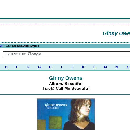
Ginny Owe
ul
» Call Me Beautiful Lyrics
D
E
F
G
H
I
J
K
L
M
N
O
Ginny Owens
Album: Beautiful
Track: Call Me Beautiful