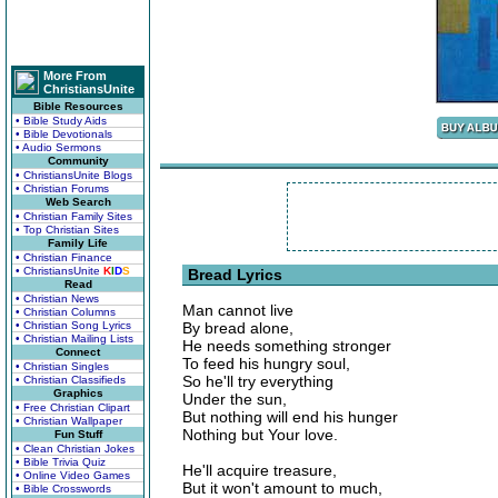
More From
ChristiansUnite
Bible Resources
• Bible Study Aids
• Bible Devotionals
• Audio Sermons
Community
• ChristiansUnite Blogs
• Christian Forums
Web Search
• Christian Family Sites
• Top Christian Sites
Family Life
• Christian Finance
• ChristiansUnite
K
I
D
S
Bread Lyrics
Read
• Christian News
Man cannot live
• Christian Columns
• Christian Song Lyrics
By bread alone,
• Christian Mailing Lists
He needs something stronger
Connect
To feed his hungry soul,
• Christian Singles
So he'll try everything
• Christian Classifieds
Graphics
Under the sun,
• Free Christian Clipart
But nothing will end his hunger
• Christian Wallpaper
Nothing but Your love.
Fun Stuff
• Clean Christian Jokes
• Bible Trivia Quiz
He'll acquire treasure,
• Online Video Games
But it won't amount to much,
• Bible Crosswords