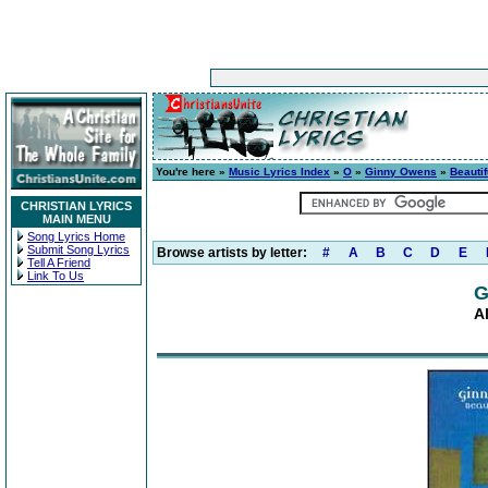
You're here »
Music Lyrics Index
»
O
»
Ginny Owens
»
Beautif
CHRISTIAN LYRICS
MAIN MENU
Song Lyrics Home
Submit Song Lyrics
Browse artists by letter:
#
A
B
C
D
E
Tell A Friend
Link To Us
G
A