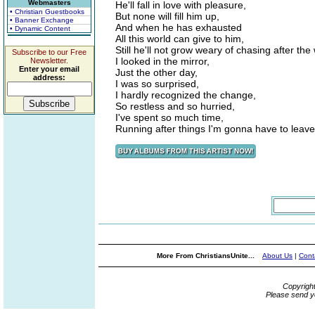
Webmasters
He'll fall in love with pleasure,
• Christian Guestbooks
But none will fill him up,
• Banner Exchange
And when he has exhausted
• Dynamic Content
All this world can give to him,
Still he'll not grow weary of chasing after the
Subscribe to our Free
I looked in the mirror,
Newsletter.
Enter your email
Just the other day,
address:
I was so surprised,
I hardly recognized the change,
So restless and so hurried,
I've spent so much time,
Running after things I'm gonna have to leav
More From ChristiansUnite...
About Us
|
Cont
Copyrigh
Please send y