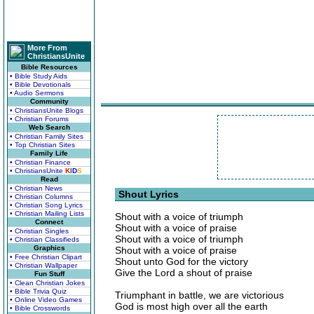
More From
ChristiansUnite
Bible Resources
• Bible Study Aids
• Bible Devotionals
• Audio Sermons
Community
• ChristiansUnite Blogs
• Christian Forums
Web Search
• Christian Family Sites
• Top Christian Sites
Family Life
• Christian Finance
• ChristiansUnite
K
I
D
S
Read
• Christian News
Shout Lyrics
• Christian Columns
• Christian Song Lyrics
• Christian Mailing Lists
Shout with a voice of triumph
Connect
Shout with a voice of praise
• Christian Singles
Shout with a voice of triumph
• Christian Classifieds
Graphics
Shout with a voice of praise
• Free Christian Clipart
Shout unto God for the victory
• Christian Wallpaper
Give the Lord a shout of praise
Fun Stuff
• Clean Christian Jokes
• Bible Trivia Quiz
Triumphant in battle, we are victorious
• Online Video Games
God is most high over all the earth
• Bible Crosswords