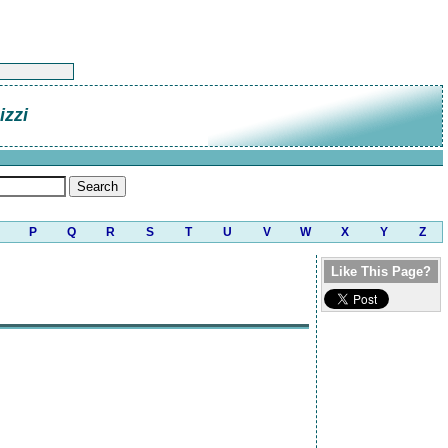
zzi
P
Q
R
S
T
U
V
W
X
Y
Z
Like This Page?