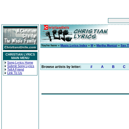
You're here »
Music Lyrics Index
»
M
»
Martha Munizzi
»
Say 
CHRISTIAN LYRICS
MAIN MENU
Song Lyrics Home
Submit Song Lyrics
Browse artists by letter:
#
A
B
C
Tell A Friend
Link To Us