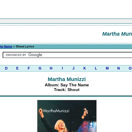
Martha Muni
The Name
» Shout Lyrics
D
E
F
G
H
I
J
K
L
M
N
O
Martha Munizzi
Album: Say The Name
Track: Shout