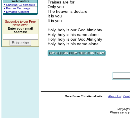
Webmasters
Praises are for
• Christian Guestbooks
Only you
• Banner Exchange
The heaven's declare
• Dynamic Content
It is you
It is you
Subscribe to our Free
Newsletter.
Enter your email
Holy, holy is our God Almighty
address:
Holy, holy is his name alone
Holy, holy is our God Almighty
Holy, holy is his name alone
More From ChristiansUnite...
About Us
|
Cont
Copyrigh
Please send y