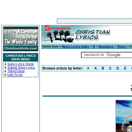
You're here »
Music Lyrics Index
»
N
»
Newsboys
»
Thrive
» It
CHRISTIAN LYRICS
MAIN MENU
Song Lyrics Home
Submit Song Lyrics
Browse artists by letter:
#
A
B
C
D
E
Tell A Friend
Link To Us