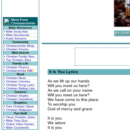
More From
ChristiansUnite
Bible Resources
• Bible Study Aids
• Bible Devotionals
• Audio Sermons
Community
• ChristiansUnite Blogs
• Christian Forums
Web Search
• Christian Family Sites
• Top Christian Sites
Family Life
• Christian Finance
• ChristiansUnite
K
I
D
S
It Is You Lyrics
Read
• Christian News
As we lift up our hands
• Christian Columns
• Christian Song Lyrics
Will you meet us here?
• Christian Mailing Lists
As we call on your name
Connect
Will you meet us here?
• Christian Singles
We have come to this place
• Christian Classifieds
Graphics
To worship you
• Free Christian Clipart
God of mercy and grace
• Christian Wallpaper
Fun Stuff
• Clean Christian Jokes
It is you
• Bible Trivia Quiz
We adore
• Online Video Games
It is you
• Bible Crosswords