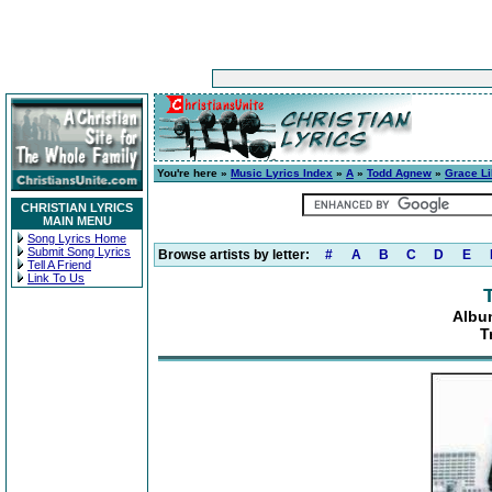
You're here »
Music Lyrics Index
»
A
»
Todd Agnew
»
Grace Li
CHRISTIAN LYRICS
MAIN MENU
Song Lyrics Home
Submit Song Lyrics
Browse artists by letter:
#
A
B
C
D
E
Tell A Friend
Link To Us
Albu
T