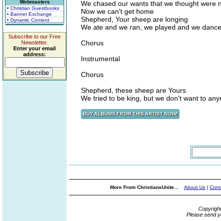
Webmasters
We chased our wants that we thought were 
• Christian Guestbooks
Now we can't get home
• Banner Exchange
Shepherd, Your sheep are longing
• Dynamic Content
We ate and we ran, we played and we dance
Subscribe to our Free
Chorus
Newsletter.
Enter your email
address:
Instrumental
Chorus
Shepherd, these sheep are Yours
We tried to be king, but we don't want to an
More From ChristiansUnite...
About Us
|
Cont
Copyrigh
Please send y