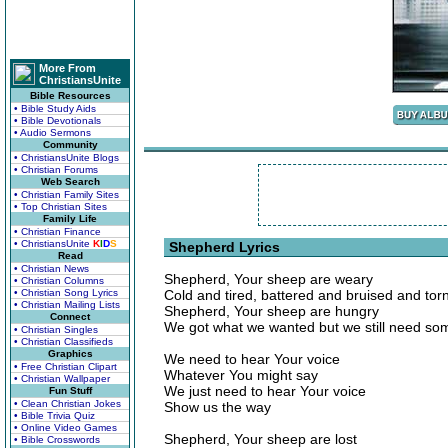
More From
ChristiansUnite
Bible Resources
• Bible Study Aids
• Bible Devotionals
• Audio Sermons
Community
• ChristiansUnite Blogs
• Christian Forums
Web Search
• Christian Family Sites
• Top Christian Sites
Family Life
• Christian Finance
• ChristiansUnite
K
I
D
S
Shepherd Lyrics
Read
• Christian News
Shepherd, Your sheep are weary
• Christian Columns
• Christian Song Lyrics
Cold and tired, battered and bruised and tor
• Christian Mailing Lists
Shepherd, Your sheep are hungry
Connect
We got what we wanted but we still need so
• Christian Singles
• Christian Classifieds
Graphics
We need to hear Your voice
• Free Christian Clipart
Whatever You might say
• Christian Wallpaper
We just need to hear Your voice
Fun Stuff
• Clean Christian Jokes
Show us the way
• Bible Trivia Quiz
• Online Video Games
Shepherd, Your sheep are lost
• Bible Crosswords