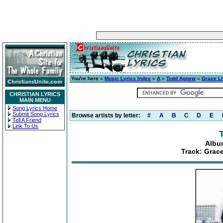
You're here »
Music Lyrics Index
»
A
»
Todd Agnew
»
Grace Li
CHRISTIAN LYRICS
MAIN MENU
Song Lyrics Home
Submit Song Lyrics
Browse artists by letter:
#
A
B
C
D
E
Tell A Friend
Link To Us
Albu
Track: Grace