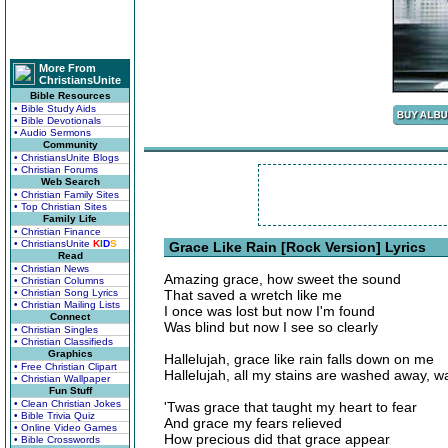
More From
ChristiansUnite
Bible Resources
• Bible Study Aids
• Bible Devotionals
• Audio Sermons
Community
• ChristiansUnite Blogs
• Christian Forums
Web Search
• Christian Family Sites
• Top Christian Sites
Family Life
• Christian Finance
• ChristiansUnite
K
I
D
S
Grace Like Rain [Rock Version] Lyrics
Read
• Christian News
Amazing grace, how sweet the sound
• Christian Columns
• Christian Song Lyrics
That saved a wretch like me
• Christian Mailing Lists
I once was lost but now I'm found
Connect
Was blind but now I see so clearly
• Christian Singles
• Christian Classifieds
Graphics
Hallelujah, grace like rain falls down on me
• Free Christian Clipart
Hallelujah, all my stains are washed away, 
• Christian Wallpaper
Fun Stuff
• Clean Christian Jokes
'Twas grace that taught my heart to fear
• Bible Trivia Quiz
And grace my fears relieved
• Online Video Games
How precious did that grace appear
• Bible Crosswords