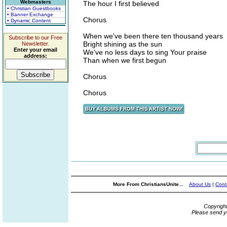
Webmasters
The hour I first believed
• Christian Guestbooks
• Banner Exchange
Chorus
• Dynamic Content
When we've been there ten thousand years
Subscribe to our Free
Bright shining as the sun
Newsletter.
Enter your email
We've no less days to sing Your praise
address:
Than when we first begun
Chorus
Chorus
More From ChristiansUnite...
About Us
|
Cont
Copyrigh
Please send y