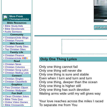
More From
ChristiansUnite
Bible Resources
• Bible Study Aids
• Bible Devotionals
• Audio Sermons
Community
• ChristiansUnite Blogs
• Christian Forums
Web Search
• Christian Family Sites
• Top Christian Sites
Family Life
• Christian Finance
• ChristiansUnite
K
I
D
S
Only One Thing Lyrics
Read
• Christian News
Only one thing cannot fail
• Christian Columns
• Christian Song Lyrics
Only one thing will never die
• Christian Mailing Lists
Only one thing is sure and stable
Connect
Even when I turn and turn and turn
• Christian Singles
Only one thing, deeper than the ocean
• Christian Classifieds
Graphics
Only one thing is higher still
• Free Christian Clipart
Only one thing has such devotion
• Christian Wallpaper
Waiting arms wide until my will gives way
Fun Stuff
• Clean Christian Jokes
• Bible Trivia Quiz
Your love reaches across the miles I raced
• Online Video Games
To separate me from You
• Bible Crosswords