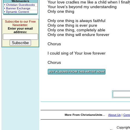
Webmasters
Your love cradles me like a child when I final
• Christian Guestbooks
Your love's beyond my understanding
• Banner Exchange
Only one thing
• Dynamic Content
Only one thing is always faithful
Subscribe to our Free
Only one thing is ever pure
Newsletter.
Enter your email
Only one thing, completely able
address:
Only one thing will endure forever
Chorus
I could sing of Your love forever
Chorus
More From ChristiansUnite...
About Us
|
Cont
Copyrigh