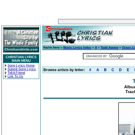
You're here »
Music Lyrics Index
»
A
»
Todd Agnew
»
Grace Li
CHRISTIAN LYRICS
MAIN MENU
Song Lyrics Home
Submit Song Lyrics
Browse artists by letter:
#
A
B
C
D
E
Tell A Friend
Link To Us
Albu
Trac