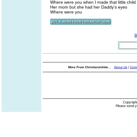
Where were you when I made that little child l
Her mom but she had her Daddy's eyes
Where were you
B
More From ChristiansUnite...
About Us
|
Cont
Copyrigh
Please send y