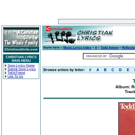
You're here »
Music Lyrics Index
»
A
»
Todd Agnew
»
Reflecti
CHRISTIAN LYRICS
MAIN MENU
Song Lyrics Home
Submit Song Lyrics
Browse artists by letter:
#
A
B
C
D
E
Tell A Friend
Link To Us
Album: R
Trac