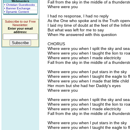
Webmasters
Fall from the sky in the middle of a thunders
• Christian Guestbooks
Where were you
• Banner Exchange
• Dynamic Content
I had no response, I had no reply
As the One who spoke and is the Truth ope
Subscribe to our Free
I laid my time of doubt at the feet of the Infini
Newsletter.
Enter your email
But what was left for me to say
address:
When He answered with this question
CHORUS
Where were you when I split the sky and sea
Where were you when I taught the lion to roa
Where were you when I made electricity
Fall from the sky in the middle of a thunders
Where were you when I put stars in the sky
Where were you when I taught the eagle to f
Where were you when I made that little child l
Her mom but she had her Daddy's eyes
Where were you
Where were you when I split the sky and sea
Where were you when I taught the lion to roa
Where were you when I made electricity
Fall from the sky in the middle of a thunders
Where were you when I put stars in the sky
Where were you when I taught the eagle to f