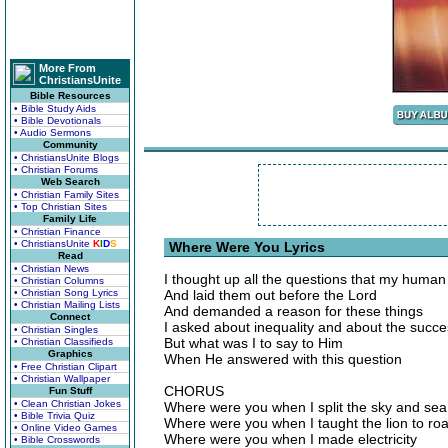
More From
ChristiansUnite
Bible Resources
• Bible Study Aids
• Bible Devotionals
• Audio Sermons
Community
• ChristiansUnite Blogs
• Christian Forums
Web Search
• Christian Family Sites
• Top Christian Sites
Family Life
• Christian Finance
• ChristiansUnite
K
I
D
S
Where Were You Lyrics
Read
• Christian News
I thought up all the questions that my human
• Christian Columns
• Christian Song Lyrics
And laid them out before the Lord
• Christian Mailing Lists
And demanded a reason for these things
Connect
I asked about inequality and about the succe
• Christian Singles
But what was I to say to Him
• Christian Classifieds
Graphics
When He answered with this question
• Free Christian Clipart
• Christian Wallpaper
CHORUS
Fun Stuff
• Clean Christian Jokes
Where were you when I split the sky and sea
• Bible Trivia Quiz
Where were you when I taught the lion to roa
• Online Video Games
Where were you when I made electricity
• Bible Crosswords