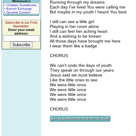
Webmasters
Running through my dreams
• Christian Guestbooks
Each day I've lived You were calling me
• Banner Exchange
But maybe in my youth I heard You best
• Dynamic Content
I still can see a little girl
Subscribe to our Free
Playing in her room alone
Newsletter.
Enter your email
I still can feel her aching heart
address:
And a wishing to be known
All those days have brought me here
I wear them like a badge
CHORUS
We can't undo the days of youth
They speak on through our years
Jesus said we must believe
Like the little ones to see
We were little once
We were little once
We were little once
We were little once
CHORUS