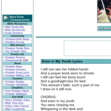
More From
ChristiansUnite
Bible Resources
• Bible Study Aids
• Bible Devotionals
• Audio Sermons
Community
• ChristiansUnite Blogs
• Christian Forums
Web Search
• Christian Family Sites
• Top Christian Sites
Family Life
• Christian Finance
• ChristiansUnite
K
I
D
S
Even in My Youth Lyrics
Read
• Christian News
I still can see her folded hands
• Christian Columns
• Christian Song Lyrics
And a prayer book worn to shreds
• Christian Mailing Lists
I still can feel her bony touch
Connect
And a goodnight kiss for bed
• Christian Singles
This woman's faith, such a part of me
• Christian Classifieds
Graphics
I draw on it still now
• Free Christian Clipart
• Christian Wallpaper
CHORUS:
Fun Stuff
• Clean Christian Jokes
And even in my youth
• Bible Trivia Quiz
You were chasing me
• Online Video Games
Whispering in the dark and
• Bible Crosswords