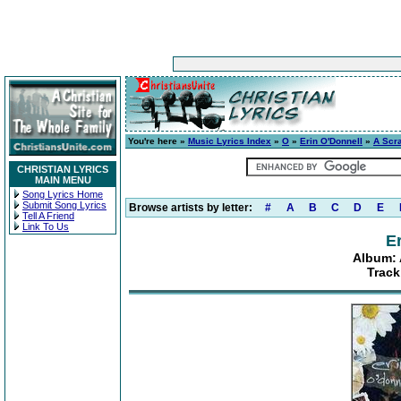
You're here »
Music Lyrics Index
»
O
»
Erin O'Donnell
»
A Scr
CHRISTIAN LYRICS
MAIN MENU
Song Lyrics Home
Submit Song Lyrics
Browse artists by letter:
#
A
B
C
D
E
Tell A Friend
Link To Us
E
Album: 
Track