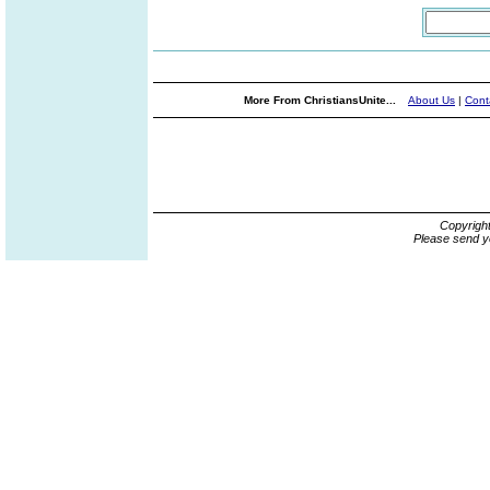
More From ChristiansUnite...
About Us
|
Cont
Copyrigh
Please send y