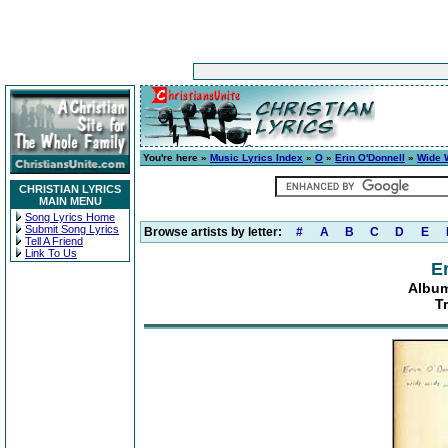
You're here »
Music Lyrics Index
»
O
»
Erin O'Donnell
»
Wide 
CHRISTIAN LYRICS
MAIN MENU
Song Lyrics Home
Submit Song Lyrics
Browse artists by letter:
#
A
B
C
D
E
Tell A Friend
Link To Us
E
Album
T