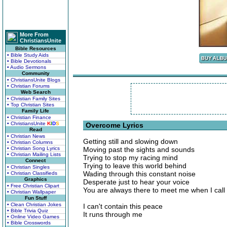
More From
ChristiansUnite
Bible Resources
• Bible Study Aids
• Bible Devotionals
• Audio Sermons
Community
• ChristiansUnite Blogs
• Christian Forums
Web Search
• Christian Family Sites
• Top Christian Sites
Family Life
• Christian Finance
• ChristiansUnite
K
I
D
S
Overcome Lyrics
Read
• Christian News
Getting still and slowing down
• Christian Columns
• Christian Song Lyrics
Moving past the sights and sounds
• Christian Mailing Lists
Trying to stop my racing mind
Connect
Trying to leave this world behind
• Christian Singles
Wading through this constant noise
• Christian Classifieds
Graphics
Desperate just to hear your voice
• Free Christian Clipart
You are always there to meet me when I call
• Christian Wallpaper
Fun Stuff
• Clean Christian Jokes
I can't contain this peace
• Bible Trivia Quiz
It runs through me
• Online Video Games
• Bible Crosswords