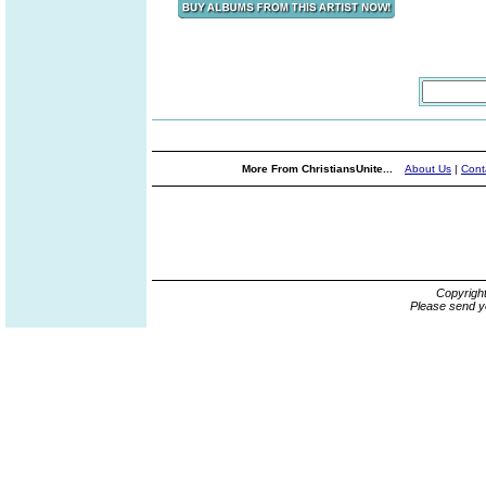
More From ChristiansUnite...
About Us
|
Cont
Copyrigh
Please send y