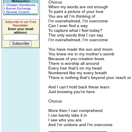
Webmasters
Chorus:
• Christian Guestbooks
When my words are not enough
• Banner Exchange
To paint a picture of your love
• Dynamic Content
You are all I'm thinking of
I'm overwhelmed, I'm overcome
Subscribe to our Free
Can I ever find a way
Newsletter.
Enter your email
To capture what I feel today?
address:
The only words that I can say
I'm overwhelmed, I'm overcome
You have made the sun and moon
You knew me in my mother's womb
Because of you creation bows
There is worship all around
Every hair that's on my head
Numbered like my every breath
There is nothing that's beyond your reach o
And I can't hold back these tears
Just knowing you're here
Chorus
More then I can comprehend
I can barely take it in
I see who you are
And I'm undone and I'm overcome