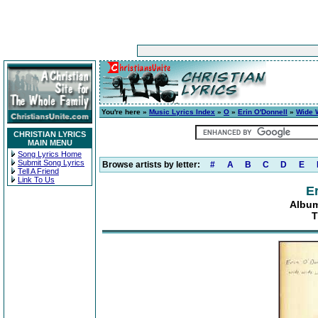
You're here »
Music Lyrics Index
»
O
»
Erin O'Donnell
»
Wide 
CHRISTIAN LYRICS
MAIN MENU
Song Lyrics Home
Submit Song Lyrics
Browse artists by letter:
#
A
B
C
D
E
Tell A Friend
Link To Us
E
Album
T