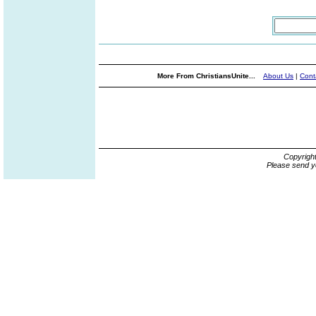
More From ChristiansUnite...
About Us
|
Cont
Copyrigh
Please send y