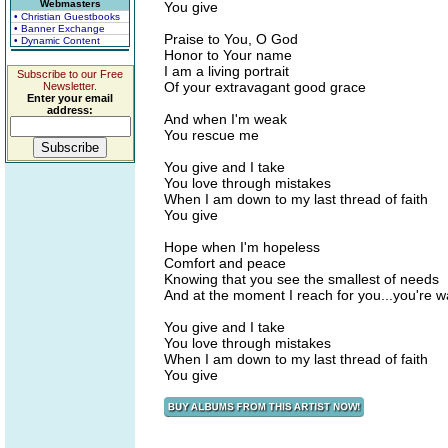
Webmasters
You give
• Christian Guestbooks
• Banner Exchange
Praise to You, O God
• Dynamic Content
Honor to Your name
I am a living portrait
Subscribe to our Free
Of your extravagant good grace
Newsletter.
Enter your email
address:
And when I'm weak
You rescue me
You give and I take
You love through mistakes
When I am down to my last thread of faith
You give
Hope when I'm hopeless
Comfort and peace
Knowing that you see the smallest of needs
And at the moment I reach for you...you're w
You give and I take
You love through mistakes
When I am down to my last thread of faith
You give