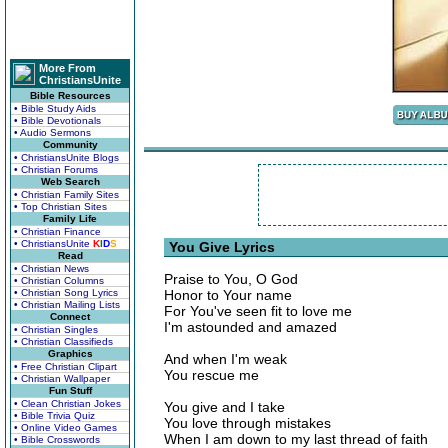
More From
ChristiansUnite
Bible Resources
• Bible Study Aids
• Bible Devotionals
• Audio Sermons
Community
• ChristiansUnite Blogs
• Christian Forums
Web Search
• Christian Family Sites
• Top Christian Sites
Family Life
• Christian Finance
• ChristiansUnite
K
I
D
S
You Give Lyrics
Read
• Christian News
Praise to You, O God
• Christian Columns
• Christian Song Lyrics
Honor to Your name
• Christian Mailing Lists
For You've seen fit to love me
Connect
I'm astounded and amazed
• Christian Singles
• Christian Classifieds
Graphics
And when I'm weak
• Free Christian Clipart
You rescue me
• Christian Wallpaper
Fun Stuff
• Clean Christian Jokes
You give and I take
• Bible Trivia Quiz
You love through mistakes
• Online Video Games
When I am down to my last thread of faith
• Bible Crosswords