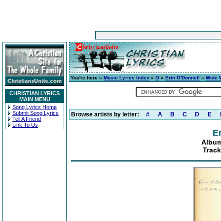
You're here »
Music Lyrics Index
»
O
»
Erin O'Donnell
»
Wide 
CHRISTIAN LYRICS
MAIN MENU
Song Lyrics Home
Submit Song Lyrics
Browse artists by letter:
#
A
B
C
D
E
Tell A Friend
Link To Us
E
Album
Track