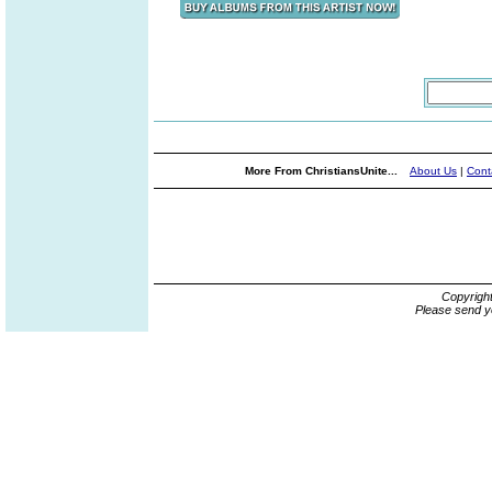
More From ChristiansUnite...
About Us
|
Cont
Copyrigh
Please send y