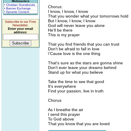
Webmasters
• Christian Guestbooks
Chorus:
• Banner Exchange
I know, I know, I know
• Dynamic Content
That you wonder what your tomorrows hold
But I know, I know, I know
Subscribe to our Free
God will never leave you alone
Newsletter.
Enter your email
He'll be there
address:
This is my prayer
That you find friends that you can trust
Don't be afraid to fall in love
\'Cause love is the one thing
That's sure as the stars are gonna shine
Don't ever leave your dreams behind
Stand up for what you believe
Take the time to see that good
It's everywhere
Find your passion, live in truth
Chorus
As I breathe the air
I send this prayer
To God above
That you know that you are loved