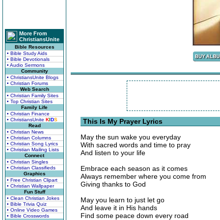
More From
ChristiansUnite
Bible Resources
• Bible Study Aids
• Bible Devotionals
• Audio Sermons
Community
• ChristiansUnite Blogs
• Christian Forums
Web Search
• Christian Family Sites
• Top Christian Sites
Family Life
• Christian Finance
• ChristiansUnite
K
I
D
S
This Is My Prayer Lyrics
Read
• Christian News
May the sun wake you everyday
• Christian Columns
• Christian Song Lyrics
With sacred words and time to pray
• Christian Mailing Lists
And listen to your life
Connect
• Christian Singles
Embrace each season as it comes
• Christian Classifieds
Graphics
Always remember where you come from
• Free Christian Clipart
Giving thanks to God
• Christian Wallpaper
Fun Stuff
• Clean Christian Jokes
May you learn to just let go
• Bible Trivia Quiz
And leave it in His hands
• Online Video Games
Find some peace down every road
• Bible Crosswords