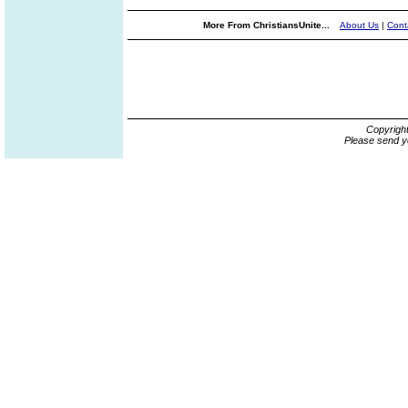
More From ChristiansUnite...
About Us
|
Cont
Copyrigh
Please send y