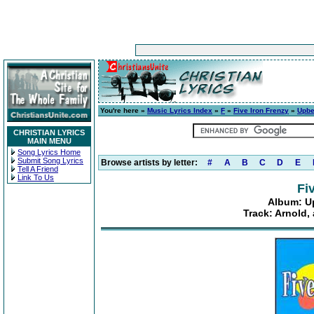
You're here »
Music Lyrics Index
»
F
»
Five Iron Frenzy
»
Upbe
CHRISTIAN LYRICS
MAIN MENU
Song Lyrics Home
Submit Song Lyrics
Browse artists by letter:
#
A
B
C
D
E
Tell A Friend
Link To Us
Fi
Album: U
Track: Arnold,