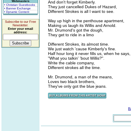
Webmasters
And don't forget Kimberly.
• Christian Guestbooks
They just cancelled Dukes of Hazard,
• Banner Exchange
Different Strokes is all I want to see.
• Dynamic Content
Way up high in the penthouse apartment,
Subscribe to our Free
Making us laugh its Willis and Arnold.
Newsletter.
Enter your email
Mr. Drumond's got the dough,
address:
They get to ride in a limo
Different Strokes, its almost time.
We just watch 'cause Kimberly's fine.
Half hour long it never fills us, when he says,
"What you talkin' 'bout Willis?".
Write the cable company,
Different strokes all the time.
Mr. Drumond, a man of the means,
Loves two black brothers,
They've only got the blue jeans.
B