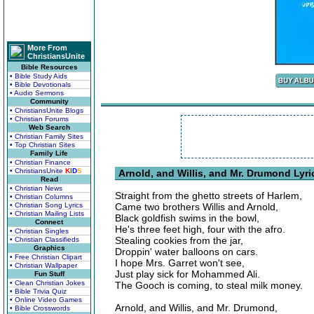
More From
ChristiansUnite
Bible Resources
• Bible Study Aids
• Bible Devotionals
• Audio Sermons
Community
• ChristiansUnite Blogs
• Christian Forums
Web Search
• Christian Family Sites
• Top Christian Sites
Family Life
• Christian Finance
• ChristiansUnite
K
I
D
S
Arnold, and Willis, and Mr. Drumond Lyri
Read
• Christian News
Straight from the ghetto streets of Harlem,
• Christian Columns
• Christian Song Lyrics
Came two brothers Willis and Arnold,
• Christian Mailing Lists
Black goldfish swims in the bowl,
Connect
He's three feet high, four with the afro.
• Christian Singles
Stealing cookies from the jar,
• Christian Classifieds
Graphics
Droppin' water balloons on cars.
• Free Christian Clipart
I hope Mrs. Garret won't see,
• Christian Wallpaper
Just play sick for Mohammed Ali.
Fun Stuff
• Clean Christian Jokes
The Gooch is coming, to steal milk money.
• Bible Trivia Quiz
• Online Video Games
Arnold, and Willis, and Mr. Drumond,
• Bible Crosswords