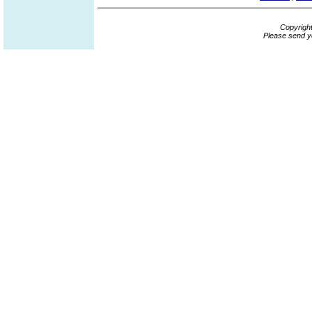
Copyrigh
Please send y