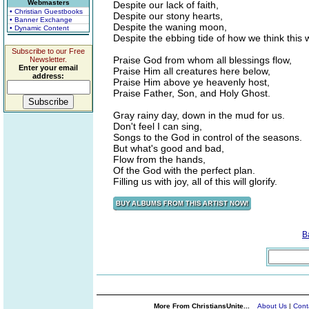
Webmasters
Despite our lack of faith,
• Christian Guestbooks
Despite our stony hearts,
• Banner Exchange
Despite the waning moon,
• Dynamic Content
Despite the ebbing tide of how we think this 
Subscribe to our Free
Praise God from whom all blessings flow,
Newsletter.
Enter your email
Praise Him all creatures here below,
address:
Praise Him above ye heavenly host,
Praise Father, Son, and Holy Ghost.
Gray rainy day, down in the mud for us.
Don't feel I can sing,
Songs to the God in control of the seasons.
But what's good and bad,
Flow from the hands,
Of the God with the perfect plan.
Filling us with joy, all of this will glorify.
B
More From ChristiansUnite...
About Us
|
Cont