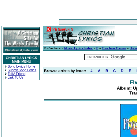
You're here »
Music Lyrics Index
»
F
»
Five Iron Frenzy
»
Upbe
CHRISTIAN LYRICS
MAIN MENU
Song Lyrics Home
Submit Song Lyrics
Browse artists by letter:
#
A
B
C
D
E
Tell A Friend
Link To Us
Fi
Album: U
Tra