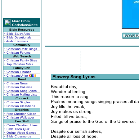
More From
ChristiansUnite
Bible Resources
• Bible Study Aids
• Bible Devotionals
• Audio Sermons
Community
• ChristiansUnite Blogs
• Christian Forums
Web Search
• Christian Family Sites
• Top Christian Sites
Family Life
• Christian Finance
• ChristiansUnite
K
I
D
S
Flowery Song Lyrics
Read
• Christian News
Beautiful day,
• Christian Columns
• Christian Song Lyrics
Wonderful feeling,
• Christian Mailing Lists
This reason to sing,
Connect
Psalms meaning songs singing praises all da
• Christian Singles
Joy fills the weak,
• Christian Classifieds
Graphics
Joy makes us strong.
• Free Christian Clipart
Filled 'till we burst,
• Christian Wallpaper
Songs of praise to the God of the Universe.
Fun Stuff
• Clean Christian Jokes
• Bible Trivia Quiz
Despite our selfish selves,
• Online Video Games
Despite all loss of hope,
• Bible Crosswords