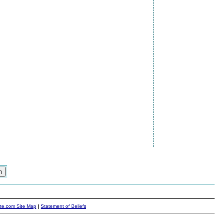
ite.com Site Map
|
Statement of Beliefs