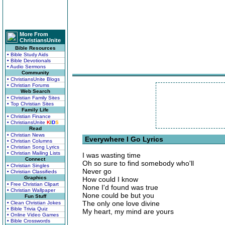
More From
ChristiansUnite
Bible Resources
• Bible Study Aids
• Bible Devotionals
• Audio Sermons
Community
• ChristiansUnite Blogs
• Christian Forums
Web Search
• Christian Family Sites
• Top Christian Sites
Family Life
• Christian Finance
• ChristiansUnite
K
I
D
S
Read
• Christian News
Everywhere I Go Lyrics
• Christian Columns
• Christian Song Lyrics
• Christian Mailing Lists
I was wasting time
Connect
Oh so sure to find somebody who'll
• Christian Singles
Never go
• Christian Classifieds
Graphics
How could I know
• Free Christian Clipart
None I'd found was true
• Christian Wallpaper
None could be but you
Fun Stuff
The only one love divine
• Clean Christian Jokes
• Bible Trivia Quiz
My heart, my mind are yours
• Online Video Games
• Bible Crosswords