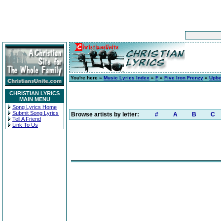
You're here »
Music Lyrics Index
»
F
»
Five Iron Frenzy
»
Upbe
CHRISTIAN LYRICS
MAIN MENU
Song Lyrics Home
Submit Song Lyrics
Browse artists by letter:
#
A
B
C
Tell A Friend
Link To Us