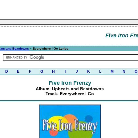
Five Iron Fr
ats and Beatdowns
» Everywhere I Go Lyrics
D
E
F
G
H
I
J
K
L
M
N
O
Five Iron Frenzy
Album: Upbeats and Beatdowns
Track: Everywhere I Go