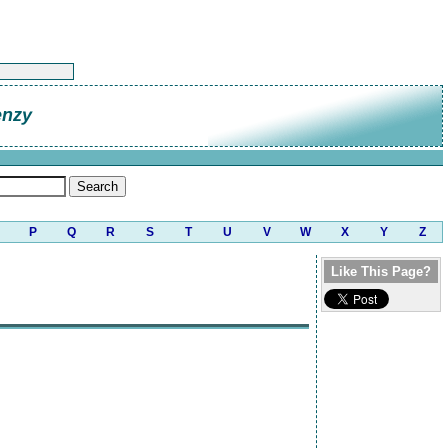
enzy
P
Q
R
S
T
U
V
W
X
Y
Z
Like This Page?