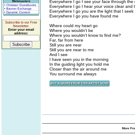
Everywhere I go I see your face through the
Webmasters
• Christian Guestbooks
Everywhere I go I hear your voice clear and 
• Banner Exchange
Everywhere I go you are the light that I seek
• Dynamic Content
Everywhere I go you have found me
Subscribe to our Free
Where could my heart go
Newsletter.
Enter your email
Where you wouldn't be
address:
Where you wouldn't know to find me?
Far, far from here
Still you are near
Still you are near to me
And I see
I have seen you in the morning
In the guiding light you hold me
Closer than the air around me
You surround me always
More Fro