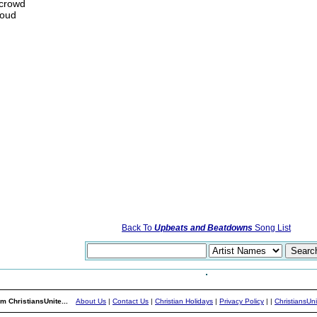
 crowd
loud
Back To
Upbeats and Beatdowns
Song List
m ChristiansUnite...
About Us
|
Contact Us
|
Christian Holidays
|
Privacy Policy
|
|
ChristiansUn