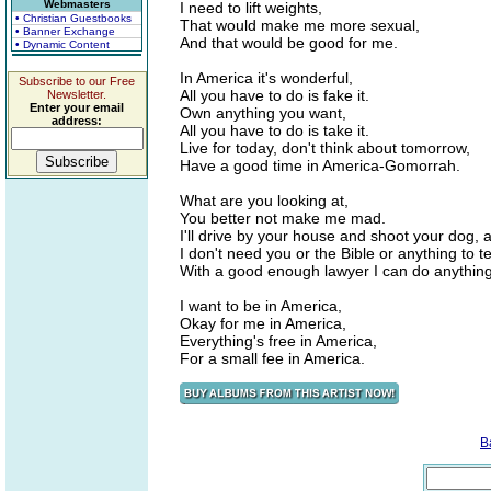
Webmasters
I need to lift weights,
• Christian Guestbooks
That would make me more sexual,
• Banner Exchange
And that would be good for me.
• Dynamic Content
In America it's wonderful,
Subscribe to our Free
All you have to do is fake it.
Newsletter.
Enter your email
Own anything you want,
address:
All you have to do is take it.
Live for today, don't think about tomorrow,
Have a good time in America-Gomorrah.
What are you looking at,
You better not make me mad.
I'll drive by your house and shoot your dog
I don't need you or the Bible or anything to te
With a good enough lawyer I can do anything 
I want to be in America,
Okay for me in America,
Everything's free in America,
For a small fee in America.
B