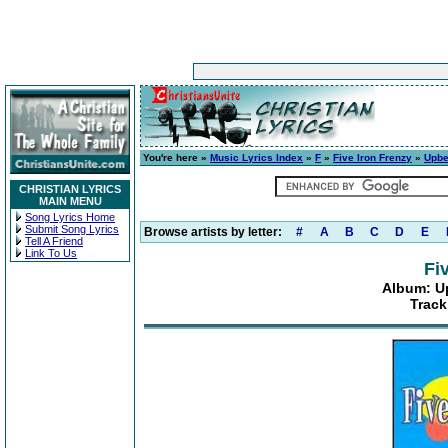
You're here »
Music Lyrics Index
»
F
»
Five Iron Frenzy
»
Upbe
CHRISTIAN LYRICS
MAIN MENU
Song Lyrics Home
Submit Song Lyrics
Browse artists by letter:
#
A
B
C
D
E
Tell A Friend
Link To Us
Fi
Album: U
Track