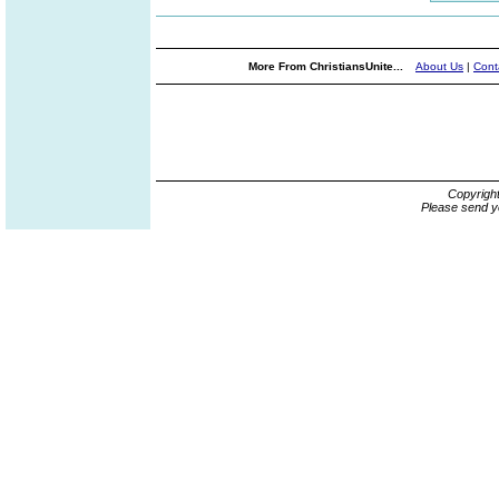
More From ChristiansUnite...
About Us
|
Cont
Copyrigh
Please send y