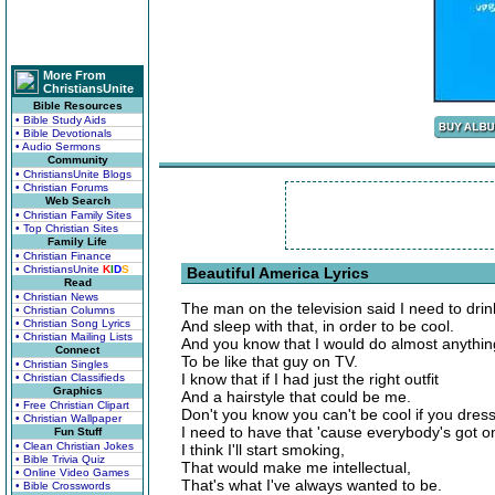
More From
ChristiansUnite
Bible Resources
• Bible Study Aids
• Bible Devotionals
• Audio Sermons
Community
• ChristiansUnite Blogs
• Christian Forums
Web Search
• Christian Family Sites
• Top Christian Sites
Family Life
• Christian Finance
• ChristiansUnite
K
I
D
S
Beautiful America Lyrics
Read
• Christian News
The man on the television said I need to drink
• Christian Columns
• Christian Song Lyrics
And sleep with that, in order to be cool.
• Christian Mailing Lists
And you know that I would do almost anythin
Connect
To be like that guy on TV.
• Christian Singles
I know that if I had just the right outfit
• Christian Classifieds
Graphics
And a hairstyle that could be me.
• Free Christian Clipart
Don't you know you can't be cool if you dres
• Christian Wallpaper
I need to have that 'cause everybody's got o
Fun Stuff
• Clean Christian Jokes
I think I'll start smoking,
• Bible Trivia Quiz
That would make me intellectual,
• Online Video Games
That's what I've always wanted to be.
• Bible Crosswords