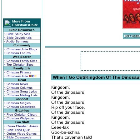
More From
ChristiansUnite
Bible Resources
• Bible Study Aids
• Bible Devotionals
• Audio Sermons
Community
• ChristiansUnite Blogs
• Christian Forums
Web Search
• Christian Family Sites
• Top Christian Sites
Family Life
• Christian Finance
• ChristiansUnite
K
I
D
S
When I Go Out/Kingdom Of The Dinosaur
Read
• Christian News
Kingdom,
• Christian Columns
• Christian Song Lyrics
Of the dinosaurs
• Christian Mailing Lists
Kingdom,
Connect
Of the dinosaurs
• Christian Singles
Rip off your face,
• Christian Classifieds
Graphics
Of the dinosaurs
• Free Christian Clipart
Kingdom,
• Christian Wallpaper
Of the dinosaurs
Fun Stuff
• Clean Christian Jokes
Eeee-lak
• Bible Trivia Quiz
Goo-be-schna
• Online Video Games
That's caveman talk!
• Bible Crosswords