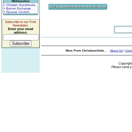
Webmasters
• Christian Guestbooks
• Banner Exchange
• Dynamic Content
Subscribe to our Free
Newsletter.
Enter your email
address:
More From ChristiansUnite...
About Us
|
Cont
Copyrigh
Please send y