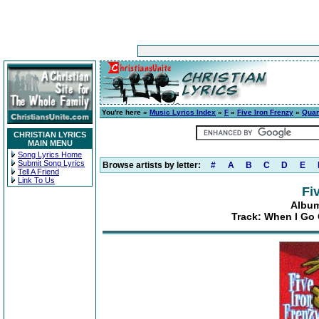
You're here »
Music Lyrics Index
»
F
»
Five Iron Frenzy
»
Quan
CHRISTIAN LYRICS
MAIN MENU
Song Lyrics Home
Submit Song Lyrics
Browse artists by letter:
#
A
B
C
D
E
Tell A Friend
Link To Us
Fi
Album
Track: When I Go