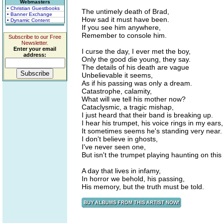
Webmasters
• Christian Guestbooks
The untimely death of Brad,
• Banner Exchange
How sad it must have been.
• Dynamic Content
If you see him anywhere,
Remember to console him.
Subscribe to our Free
Newsletter.
Enter your email
I curse the day, I ever met the boy,
address:
Only the good die young, they say.
The details of his death are vague
Unbelievable it seems,
As if his passing was only a dream.
Catastrophe, calamity,
What will we tell his mother now?
Cataclysmic, a tragic mishap,
I just heard that their band is breaking up.
I hear his trumpet, his voice rings in my ears,
It sometimes seems he's standing very near.
I don't believe in ghosts,
I've never seen one,
But isn't the trumpet playing haunting on thi
A day that lives in infamy,
In horror we behold, his passing,
His memory, but the truth must be told.