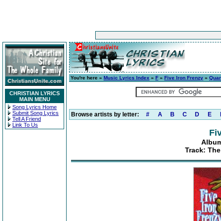
You're here »
Music Lyrics Index
»
F
»
Five Iron Frenzy
»
Quan
CHRISTIAN LYRICS
MAIN MENU
Song Lyrics Home
Submit Song Lyrics
Browse artists by letter:
#
A
B
C
D
E
Tell A Friend
Link To Us
Fi
Album
Track: The