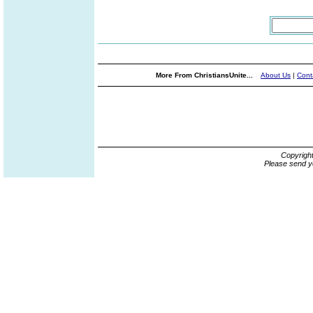
More From ChristiansUnite...
About Us
|
Cont
Copyrigh
Please send y