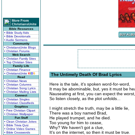
More From
ChristiansUnite
Bible Resources
• Bible Study Aids
• Bible Devotionals
• Audio Sermons
Community
• ChristiansUnite Blogs
• Christian Forums
Web Search
• Christian Family Sites
• Top Christian Sites
Family Life
• Christian Finance
• ChristiansUnite
K
I
D
S
The Untimely Death Of Brad Lyrics
Read
• Christian News
Here is the tale, it's spoken word-for-word,
• Christian Columns
• Christian Song Lyrics
It may be abominable, but, yes it must be he
• Christian Mailing Lists
Nauseating at first, you can expect the worst
Connect
So listen closely, as the plot unfolds...
• Christian Singles
• Christian Classifieds
Graphics
I might stretch the truth, may be a little lie,
• Free Christian Clipart
There was a boy named Brad,
• Christian Wallpaper
He played trumpet, and he died.
Fun Stuff
• Clean Christian Jokes
Too young for him to cease,
• Bible Trivia Quiz
Why? We haven't got a clue,
• Online Video Games
It's on the internet, so then it must be true.
• Bible Crosswords