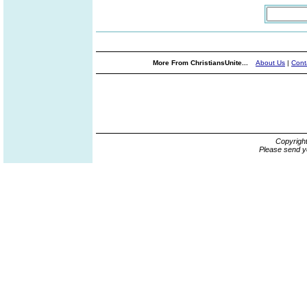
More From ChristiansUnite...
About Us
|
Cont
Copyrigh
Please send y