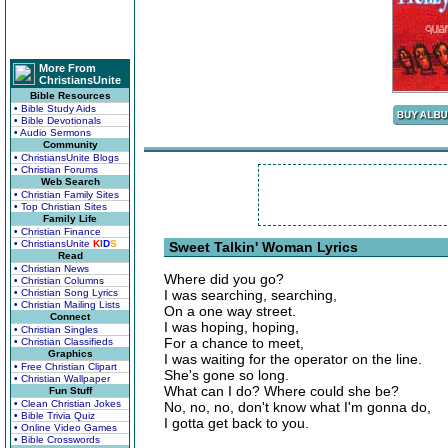
More From
ChristiansUnite
Bible Resources
• Bible Study Aids
• Bible Devotionals
• Audio Sermons
Community
• ChristiansUnite Blogs
• Christian Forums
Web Search
• Christian Family Sites
• Top Christian Sites
Family Life
• Christian Finance
• ChristiansUnite
K
I
D
S
Sweet Talkin' Woman Lyrics
Read
• Christian News
Where did you go?
• Christian Columns
• Christian Song Lyrics
I was searching, searching,
• Christian Mailing Lists
On a one way street.
Connect
I was hoping, hoping,
• Christian Singles
For a chance to meet,
• Christian Classifieds
Graphics
I was waiting for the operator on the line.
• Free Christian Clipart
She's gone so long.
• Christian Wallpaper
What can I do? Where could she be?
Fun Stuff
• Clean Christian Jokes
No, no, no, don't know what I'm gonna do,
• Bible Trivia Quiz
I gotta get back to you.
• Online Video Games
• Bible Crosswords