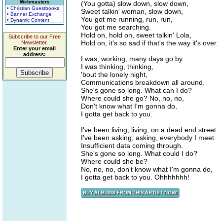
Webmasters
(You gotta) slow down, slow down,
• Christian Guestbooks
Sweet talkin' woman, slow down,
• Banner Exchange
You got me running, run, run,
• Dynamic Content
You got me searching.
Hold on, hold on, sweet talkin' Lola,
Subscribe to our Free
Hold on, it's so sad if that's the way it's over.
Newsletter.
Enter your email
address:
I was, working, many days go by.
I was thinking, thinking,
'bout the lonely night,
Communications breakdown all around.
She's gone so long. What can I do?
Where could she go? No, no, no,
Don't know what I'm gonna do,
I gotta get back to you.
I've been living, living, on a dead end street.
I've been asking, asking, everybody I meet.
Insufficient data coming through.
She's gone so long. What could I do?
Where could she be?
No, no, no, don't know what I'm gonna do,
I gotta get back to you. Ohhhhhhh!