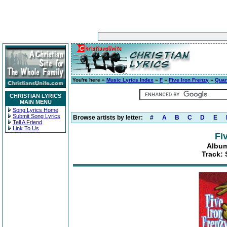
You're here »
Music Lyrics Index
»
F
»
Five Iron Frenzy
»
Quan
CHRISTIAN LYRICS
MAIN MENU
Song Lyrics Home
Submit Song Lyrics
Browse artists by letter:
#
A
B
C
D
E
Tell A Friend
Link To Us
Fi
Album
Track: