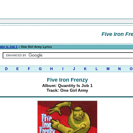
Five Iron Fr
tity Is Job 1
» One Girl Army Lyrics
D
E
F
G
H
I
J
K
L
M
N
O
Five Iron Frenzy
Album: Quantity Is Job 1
Track: One Girl Army