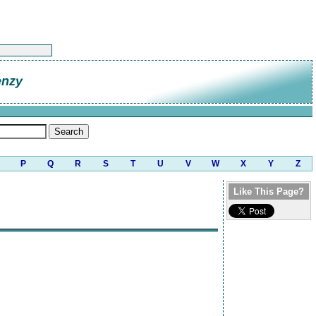
enzy
P
Q
R
S
T
U
V
W
X
Y
Z
Like This Page?