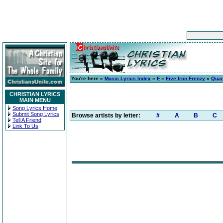
You're here »
Music Lyrics Index
»
F
»
Five Iron Frenzy
»
Quan
CHRISTIAN LYRICS
MAIN MENU
Song Lyrics Home
Submit Song Lyrics
Browse artists by letter:
#
A
B
C
Tell A Friend
Link To Us