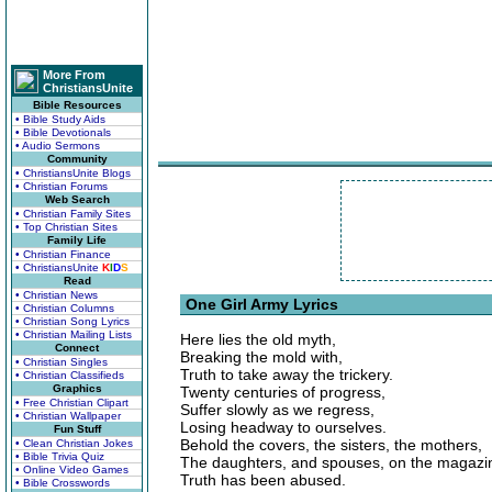
More From
ChristiansUnite
Bible Resources
• Bible Study Aids
• Bible Devotionals
• Audio Sermons
Community
• ChristiansUnite Blogs
• Christian Forums
Web Search
• Christian Family Sites
• Top Christian Sites
Family Life
• Christian Finance
• ChristiansUnite
K
I
D
S
Read
• Christian News
One Girl Army Lyrics
• Christian Columns
• Christian Song Lyrics
• Christian Mailing Lists
Here lies the old myth,
Connect
Breaking the mold with,
• Christian Singles
Truth to take away the trickery.
• Christian Classifieds
Graphics
Twenty centuries of progress,
• Free Christian Clipart
Suffer slowly as we regress,
• Christian Wallpaper
Losing headway to ourselves.
Fun Stuff
Behold the covers, the sisters, the mothers,
• Clean Christian Jokes
• Bible Trivia Quiz
The daughters, and spouses, on the magazi
• Online Video Games
Truth has been abused.
• Bible Crosswords