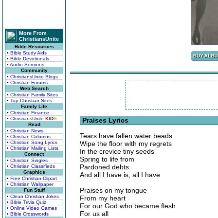
More From
ChristiansUnite
Bible Resources
• Bible Study Aids
• Bible Devotionals
• Audio Sermons
Community
• ChristiansUnite Blogs
• Christian Forums
Web Search
• Christian Family Sites
• Top Christian Sites
Family Life
• Christian Finance
• ChristiansUnite
K
I
D
S
Praises Lyrics
Read
• Christian News
Tears have fallen water beads
• Christian Columns
• Christian Song Lyrics
Wipe the floor with my regrets
• Christian Mailing Lists
In the crevice tiny seeds
Connect
Spring to life from
• Christian Singles
Pardoned debts
• Christian Classifieds
Graphics
And all I have is, all I have
• Free Christian Clipart
• Christian Wallpaper
Praises on my tongue
Fun Stuff
• Clean Christian Jokes
From my heart
• Bible Trivia Quiz
For our God who became flesh
• Online Video Games
For us all
• Bible Crosswords