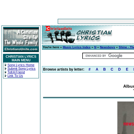
You're here »
Music Lyrics Index
»
N
»
Newsboys
»
Shine - Th
CHRISTIAN LYRICS
MAIN MENU
Song Lyrics Home
Submit Song Lyrics
Browse artists by letter:
#
A
B
C
D
E
Tell A Friend
Link To Us
Album