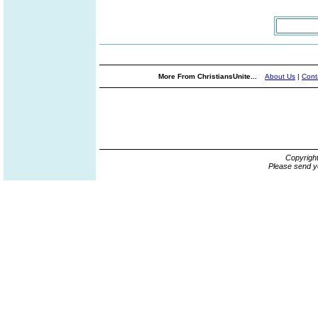
More From ChristiansUnite...
About Us
|
Cont
Copyrigh
Please send y