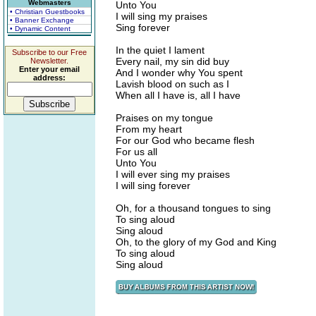
Webmasters
Unto You
• Christian Guestbooks
I will sing my praises
• Banner Exchange
Sing forever
• Dynamic Content
In the quiet I lament
Subscribe to our Free
Every nail, my sin did buy
Newsletter.
Enter your email
And I wonder why You spent
address:
Lavish blood on such as I
When all I have is, all I have
Praises on my tongue
From my heart
For our God who became flesh
For us all
Unto You
I will ever sing my praises
I will sing forever
Oh, for a thousand tongues to sing
To sing aloud
Sing aloud
Oh, to the glory of my God and King
To sing aloud
Sing aloud