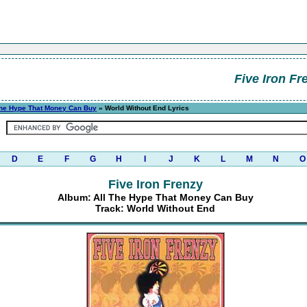
Five Iron Fr
The Hype That Money Can Buy
» World Without End Lyrics
D
E
F
G
H
I
J
K
L
M
N
O
Five Iron Frenzy
Album: All The Hype That Money Can Buy
Track: World Without End