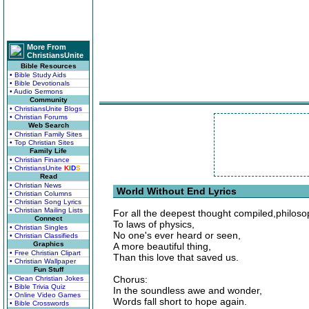
More From
ChristiansUnite
Bible Resources
• Bible Study Aids
• Bible Devotionals
• Audio Sermons
Community
• ChristiansUnite Blogs
• Christian Forums
Web Search
• Christian Family Sites
• Top Christian Sites
Family Life
• Christian Finance
• ChristiansUnite
K
I
D
S
Read
• Christian News
World Without End Lyrics
• Christian Columns
• Christian Song Lyrics
• Christian Mailing Lists
For all the deepest thought compiled,philos
Connect
To laws of physics,
• Christian Singles
No one's ever heard or seen,
• Christian Classifieds
Graphics
A more beautiful thing,
• Free Christian Clipart
Than this love that saved us.
• Christian Wallpaper
Fun Stuff
Chorus:
• Clean Christian Jokes
• Bible Trivia Quiz
In the soundless awe and wonder,
• Online Video Games
Words fall short to hope again.
• Bible Crosswords