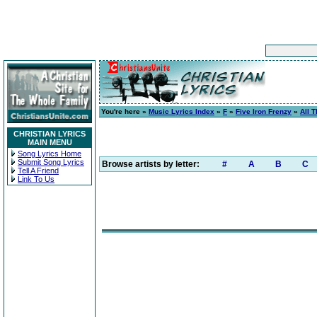
You're here »
Music Lyrics Index
»
F
»
Five Iron Frenzy
»
All 
CHRISTIAN LYRICS
MAIN MENU
Song Lyrics Home
Submit Song Lyrics
Browse artists by letter:
#
A
B
C
Tell A Friend
Link To Us