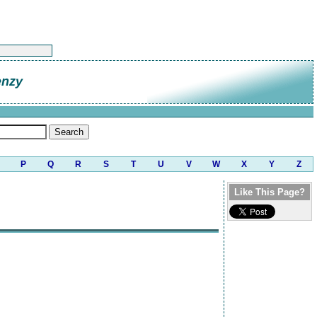
enzy
P
Q
R
S
T
U
V
W
X
Y
Z
Like This Page?