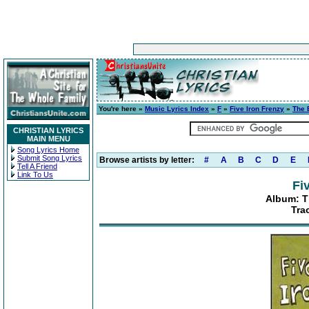
You're here »
Music Lyrics Index
»
F
»
Five Iron Frenzy
»
The 
CHRISTIAN LYRICS
MAIN MENU
Song Lyrics Home
Submit Song Lyrics
Browse artists by letter:
#
A
B
C
D
E
Tell A Friend
Link To Us
Fi
Album: Th
Tra