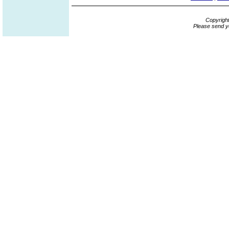
Copyrigh
Please send y