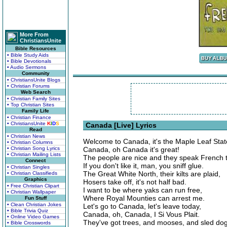
More From
ChristiansUnite
Bible Resources
• Bible Study Aids
• Bible Devotionals
• Audio Sermons
Community
• ChristiansUnite Blogs
• Christian Forums
Web Search
• Christian Family Sites
• Top Christian Sites
Family Life
• Christian Finance
• ChristiansUnite
K
I
D
S
Canada [Live] Lyrics
Read
• Christian News
Welcome to Canada, it's the Maple Leaf Stat
• Christian Columns
• Christian Song Lyrics
Canada, oh Canada it's great!
• Christian Mailing Lists
The people are nice and they speak French 
Connect
If you don't like it, man, you sniff glue.
• Christian Singles
The Great White North, their kilts are plaid,
• Christian Classifieds
Graphics
Hosers take off, it's not half bad.
• Free Christian Clipart
I want to be where yaks can run free,
• Christian Wallpaper
Where Royal Mounties can arrest me.
Fun Stuff
• Clean Christian Jokes
Let's go to Canada, let's leave today,
• Bible Trivia Quiz
Canada, oh, Canada, I Si Vous Plait.
• Online Video Games
They've got trees, and mooses, and sled dog
• Bible Crosswords