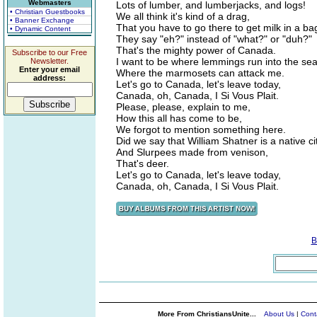
Webmasters
Lots of lumber, and lumberjacks, and logs!
• Christian Guestbooks
We all think it's kind of a drag,
• Banner Exchange
That you have to go there to get milk in a ba
• Dynamic Content
They say "eh?" instead of "what?" or "duh?"
That's the mighty power of Canada.
Subscribe to our Free
I want to be where lemmings run into the sea
Newsletter.
Enter your email
Where the marmosets can attack me.
address:
Let's go to Canada, let's leave today,
Canada, oh, Canada, I Si Vous Plait.
Please, please, explain to me,
How this all has come to be,
We forgot to mention something here.
Did we say that William Shatner is a native ci
And Slurpees made from venison,
That's deer.
Let's go to Canada, let's leave today,
Canada, oh, Canada, I Si Vous Plait.
B
More From ChristiansUnite...
About Us
|
Cont