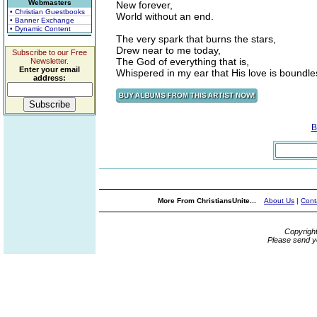
Webmasters
New forever,
• Christian Guestbooks
World without an end.
• Banner Exchange
• Dynamic Content
The very spark that burns the stars,
Drew near to me today,
Subscribe to our Free
The God of everything that is,
Newsletter.
Enter your email
Whispered in my ear that His love is boundle
address:
B
More From ChristiansUnite...
About Us
|
Cont
Copyrigh
Please send y