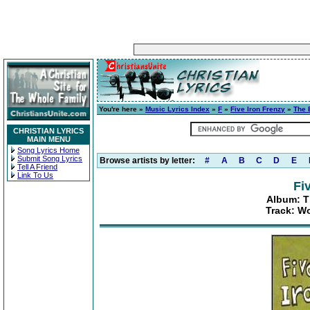
You're here »
Music Lyrics Index
»
F
»
Five Iron Frenzy
»
The 
CHRISTIAN LYRICS
MAIN MENU
Song Lyrics Home
Submit Song Lyrics
Browse artists by letter:
#
A
B
C
D
E
Tell A Friend
Link To Us
Fi
Album: Th
Track: Wo