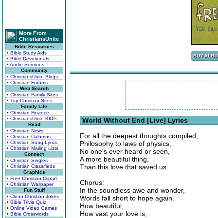
More From
ChristiansUnite
Bible Resources
• Bible Study Aids
• Bible Devotionals
• Audio Sermons
Community
• ChristiansUnite Blogs
• Christian Forums
Web Search
• Christian Family Sites
• Top Christian Sites
Family Life
• Christian Finance
• ChristiansUnite
K
I
D
S
World Without End [Live] Lyrics
Read
• Christian News
For all the deepest thoughts compiled,
• Christian Columns
• Christian Song Lyrics
Philosophy to laws of physics,
• Christian Mailing Lists
No one's ever heard or seen,
Connect
A more beautiful thing,
• Christian Singles
Than this love that saved us.
• Christian Classifieds
Graphics
• Free Christian Clipart
Chorus:
• Christian Wallpaper
In the soundless awe and wonder,
Fun Stuff
• Clean Christian Jokes
Words fall short to hope again.
• Bible Trivia Quiz
How beautiful,
• Online Video Games
How vast your love is,
• Bible Crosswords