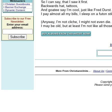
Webmasters
So I can say, that I saw it first.
• Christian Guestbooks
Backwards hat, tattoos,
• Banner Exchange
And goatee say I'm cool, just like Fred Durst.
• Dynamic Content
I pay almost all my bills, I sleep on a futon stil
Subscribe to our Free
(Anyway, I'm not cliche, I might not even die.
Newsletter.
Enter your email
I may be old, but at least I'm not like all thos
address:
B
More From ChristiansUnite...
About Us
|
Cont
Copyrigh
Please send y