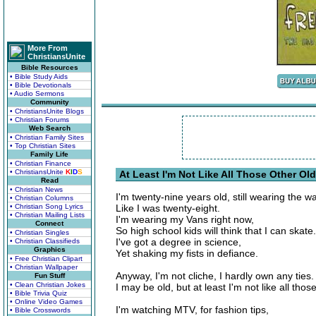
More From
ChristiansUnite
Bible Resources
• Bible Study Aids
• Bible Devotionals
• Audio Sermons
Community
• ChristiansUnite Blogs
• Christian Forums
Web Search
• Christian Family Sites
• Top Christian Sites
Family Life
• Christian Finance
• ChristiansUnite
K
I
D
S
At Least I'm Not Like All Those Other Ol
Read
• Christian News
I'm twenty-nine years old, still wearing the wa
• Christian Columns
• Christian Song Lyrics
Like I was twenty-eight.
• Christian Mailing Lists
I'm wearing my Vans right now,
Connect
So high school kids will think that I can skate.
• Christian Singles
I've got a degree in science,
• Christian Classifieds
Graphics
Yet shaking my fists in defiance.
• Free Christian Clipart
• Christian Wallpaper
Anyway, I'm not cliche, I hardly own any ties.
Fun Stuff
• Clean Christian Jokes
I may be old, but at least I'm not like all thos
• Bible Trivia Quiz
• Online Video Games
I'm watching MTV, for fashion tips,
• Bible Crosswords