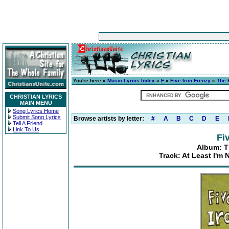
You're here »
Music Lyrics Index
»
F
»
Five Iron Frenzy
»
The 
CHRISTIAN LYRICS
MAIN MENU
Song Lyrics Home
Submit Song Lyrics
Browse artists by letter:
#
A
B
C
D
E
Tell A Friend
Link To Us
Fi
Album: Th
Track: At Least I'm 