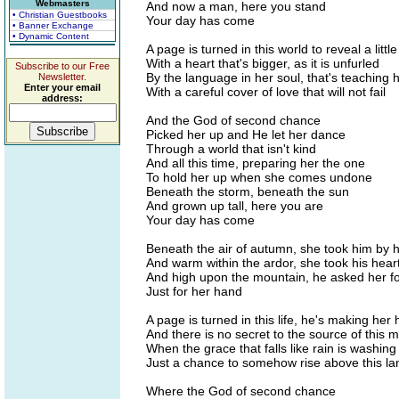
Webmasters
And now a man, here you stand
• Christian Guestbooks
Your day has come
• Banner Exchange
• Dynamic Content
A page is turned in this world to reveal a little 
With a heart that's bigger, as it is unfurled
Subscribe to our Free
By the language in her soul, that's teaching 
Newsletter.
Enter your email
With a careful cover of love that will not fail
address:
And the God of second chance
Picked her up and He let her dance
Through a world that isn't kind
And all this time, preparing her the one
To hold her up when she comes undone
Beneath the storm, beneath the sun
And grown up tall, here you are
Your day has come
Beneath the air of autumn, she took him by 
And warm within the ardor, she took his hear
And high upon the mountain, he asked her f
Just for her hand
A page is turned in this life, he's making her 
And there is no secret to the source of this m
When the grace that falls like rain is washin
Just a chance to somehow rise above this la
Where the God of second chance