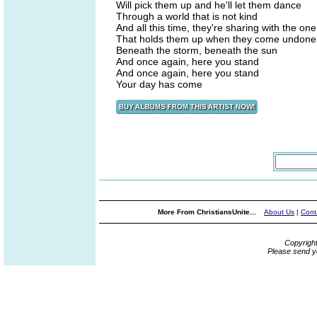
Will pick them up and he'll let them dance
Through a world that is not kind
And all this time, they're sharing with the one
That holds them up when they come undone
Beneath the storm, beneath the sun
And once again, here you stand
And once again, here you stand
Your day has come
More From ChristiansUnite...
About Us
|
Cont
Copyrigh
Please send y