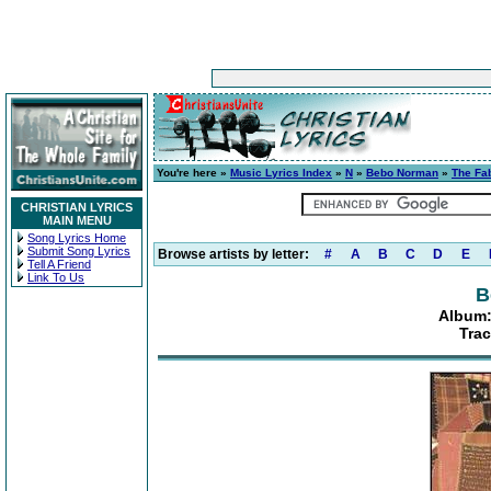
You're here »
Music Lyrics Index
»
N
»
Bebo Norman
»
The Fab
CHRISTIAN LYRICS
MAIN MENU
Song Lyrics Home
Submit Song Lyrics
Browse artists by letter:
#
A
B
C
D
E
Tell A Friend
Link To Us
B
Album:
Trac