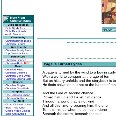
More From
ChristiansUnite
Bible Resources
• Bible Study Aids
• Bible Devotionals
• Audio Sermons
Community
• ChristiansUnite Blogs
• Christian Forums
Web Search
• Christian Family Sites
• Top Christian Sites
Family Life
• Christian Finance
• ChristiansUnite
K
I
D
S
Page Is Turned Lyrics
Read
• Christian News
A page is turned by the wind to a boy in curly
• Christian Columns
• Christian Song Lyrics
With a world to conquer at the age of ten
• Christian Mailing Lists
But as history unfolds and the storybook is to
Connect
He finds salvation but not at the hands of m
• Christian Singles
• Christian Classifieds
Graphics
And the God of second chance
• Free Christian Clipart
Picked him up and He let him dance
• Christian Wallpaper
Through a world that is not kind
Fun Stuff
• Clean Christian Jokes
And all this time, preparing him, the one
• Bible Trivia Quiz
To hold him up when he comes undone
• Online Video Games
Beneath the storm, beneath the sun
• Bible Crosswords