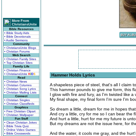
More From
ChristiansUnite
Bible Resources
• Bible Study Aids
• Bible Devotionals
• Audio Sermons
Community
• ChristiansUnite Blogs
• Christian Forums
Web Search
• Christian Family Sites
• Top Christian Sites
Family Life
• Christian Finance
• ChristiansUnite
K
I
D
S
Hammer Holds Lyrics
Read
• Christian News
A shapeless piece of steel, that's all I claim t
• Christian Columns
• Christian Song Lyrics
This hammer pounds to give me form, this fl
• Christian Mailing Lists
I glow with fire and fury, as I'm twisted like a 
Connect
My final shape, my final form I'm sure I'm bo
• Christian Singles
• Christian Classifieds
Graphics
So dream a little, dream for me in hopes that 
• Free Christian Clipart
And cry a little, cry for me so I can bear the 
• Christian Wallpaper
And hurt a little, hurt for me my future is unto
Fun Stuff
• Clean Christian Jokes
But my dreams are not the issue here, for t
• Bible Trivia Quiz
• Online Video Games
And the water, it cools me gray, and the hu
• Bible Crosswords