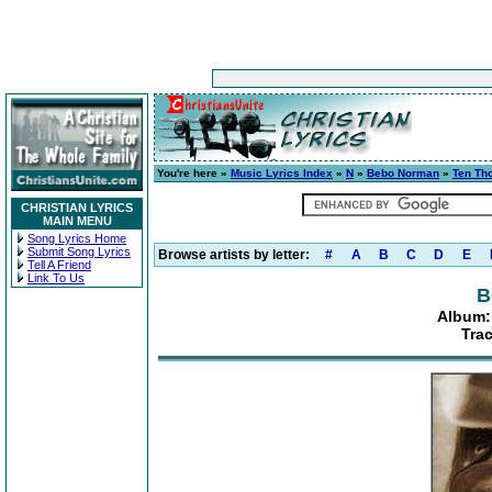
You're here »
Music Lyrics Index
»
N
»
Bebo Norman
»
Ten Th
CHRISTIAN LYRICS
MAIN MENU
Song Lyrics Home
Submit Song Lyrics
Browse artists by letter:
#
A
B
C
D
E
Tell A Friend
Link To Us
B
Album:
Tra