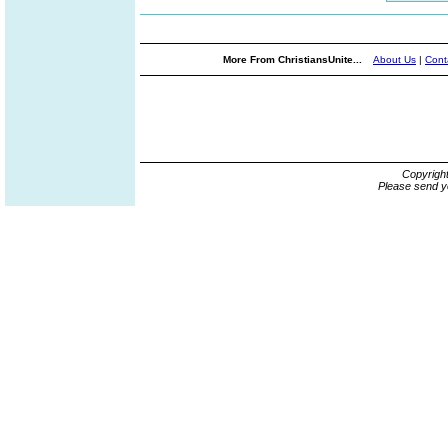
More From ChristiansUnite...
About Us
|
Cont
Copyrigh
Please send y