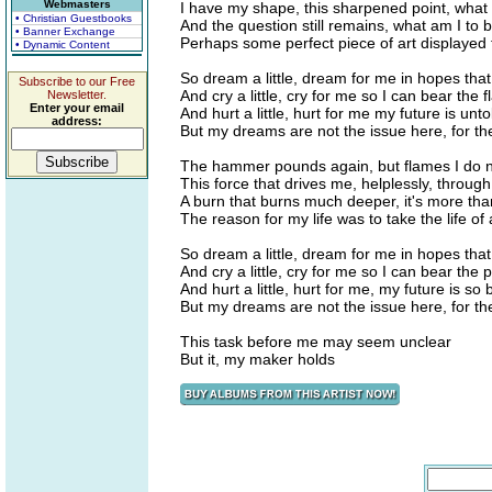
Webmasters
I have my shape, this sharpened point, wha
• Christian Guestbooks
And the question still remains, what am I to 
• Banner Exchange
Perhaps some perfect piece of art displayed f
• Dynamic Content
So dream a little, dream for me in hopes that 
Subscribe to our Free
And cry a little, cry for me so I can bear the 
Newsletter.
Enter your email
And hurt a little, hurt for me my future is unto
address:
But my dreams are not the issue here, for t
The hammer pounds again, but flames I do n
This force that drives me, helplessly, throug
A burn that burns much deeper, it's more tha
The reason for my life was to take the life of
So dream a little, dream for me in hopes that 
And cry a little, cry for me so I can bear the 
And hurt a little, hurt for me, my future is so 
But my dreams are not the issue here, for t
This task before me may seem unclear
But it, my maker holds