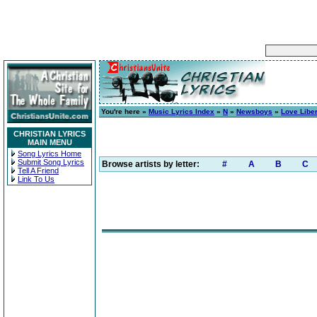
You're here »
Music Lyrics Index
»
N
»
Newsboys
»
Love Libe
CHRISTIAN LYRICS
MAIN MENU
Song Lyrics Home
Submit Song Lyrics
Browse artists by letter:
#
A
B
C
Tell A Friend
Link To Us