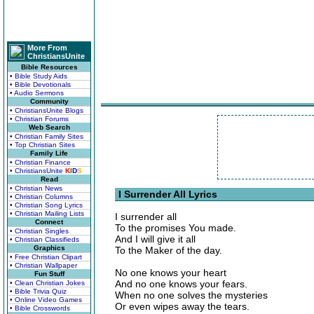
More From
ChristiansUnite
Bible Resources
• Bible Study Aids
• Bible Devotionals
• Audio Sermons
Community
• ChristiansUnite Blogs
• Christian Forums
Web Search
• Christian Family Sites
• Top Christian Sites
Family Life
• Christian Finance
• ChristiansUnite
K
I
D
S
Read
• Christian News
I Surrender All Lyrics
• Christian Columns
• Christian Song Lyrics
• Christian Mailing Lists
I surrender all
Connect
To the promises You made.
• Christian Singles
And I will give it all
• Christian Classifieds
Graphics
To the Maker of the day.
• Free Christian Clipart
• Christian Wallpaper
No one knows your heart
Fun Stuff
And no one knows your fears.
• Clean Christian Jokes
• Bible Trivia Quiz
When no one solves the mysteries
• Online Video Games
Or even wipes away the tears.
• Bible Crosswords