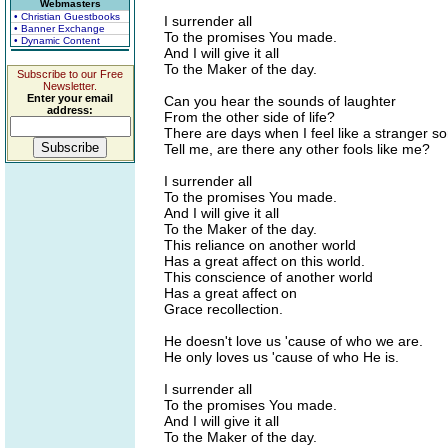
Webmasters
• Christian Guestbooks
I surrender all
• Banner Exchange
To the promises You made.
• Dynamic Content
And I will give it all
To the Maker of the day.
Subscribe to our Free
Newsletter.
Enter your email
Can you hear the sounds of laughter
address:
From the other side of life?
There are days when I feel like a stranger s
Tell me, are there any other fools like me?
I surrender all
To the promises You made.
And I will give it all
To the Maker of the day.
This reliance on another world
Has a great affect on this world.
This conscience of another world
Has a great affect on
Grace recollection.
He doesn't love us 'cause of who we are.
He only loves us 'cause of who He is.
I surrender all
To the promises You made.
And I will give it all
To the Maker of the day.