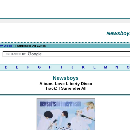
Newsboy
rty Disco
» I Surrender All Lyrics
D
E
F
G
H
I
J
K
L
M
N
O
Newsboys
Album: Love Liberty Disco
Track: I Surrender All