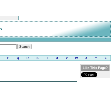
s
P
Q
R
S
T
U
V
W
X
Y
Z
Like This Page?