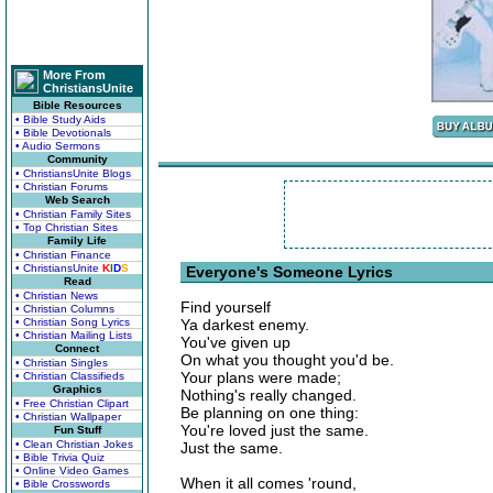
More From
ChristiansUnite
Bible Resources
• Bible Study Aids
• Bible Devotionals
• Audio Sermons
Community
• ChristiansUnite Blogs
• Christian Forums
Web Search
• Christian Family Sites
• Top Christian Sites
Family Life
• Christian Finance
• ChristiansUnite
K
I
D
S
Everyone's Someone Lyrics
Read
• Christian News
Find yourself
• Christian Columns
• Christian Song Lyrics
Ya darkest enemy.
• Christian Mailing Lists
You've given up
Connect
On what you thought you'd be.
• Christian Singles
Your plans were made;
• Christian Classifieds
Graphics
Nothing's really changed.
• Free Christian Clipart
Be planning on one thing:
• Christian Wallpaper
You're loved just the same.
Fun Stuff
• Clean Christian Jokes
Just the same.
• Bible Trivia Quiz
• Online Video Games
When it all comes 'round,
• Bible Crosswords