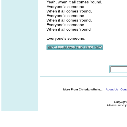
Yeah, when it all comes 'round,
Everyone's someone.
When it all comes 'round,
Everyone's someone.
When it all comes 'round,
Everyone's someone.
When it all comes 'round
Everyone's someone.
More From ChristiansUnite...
About Us
|
Cont
Copyrigh
Please send y