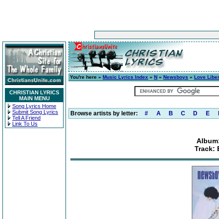
You're here »
Music Lyrics Index
»
N
»
Newsboys
»
Love Libe
CHRISTIAN LYRICS
MAIN MENU
Song Lyrics Home
Submit Song Lyrics
Browse artists by letter:
#
A
B
C
D
E
Tell A Friend
Link To Us
Album:
Track: