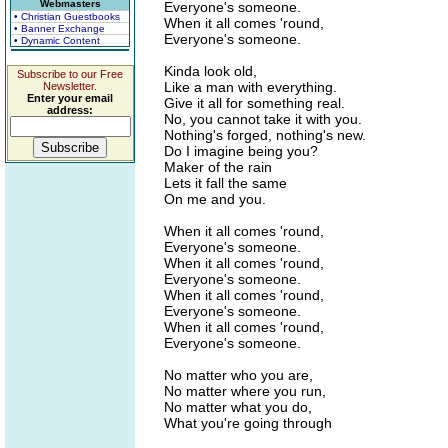
Webmasters
Everyone's someone.
• Christian Guestbooks
When it all comes 'round,
• Banner Exchange
Everyone's someone.
• Dynamic Content
Kinda look old,
Subscribe to our Free
Like a man with everything.
Newsletter.
Enter your email
Give it all for something real.
address:
No, you cannot take it with you.
Nothing's forged, nothing's new.
Do I imagine being you?
Maker of the rain
Lets it fall the same
On me and you.
When it all comes 'round,
Everyone's someone.
When it all comes 'round,
Everyone's someone.
When it all comes 'round,
Everyone's someone.
When it all comes 'round,
Everyone's someone.
No matter who you are,
No matter where you run,
No matter what you do,
What you're going through