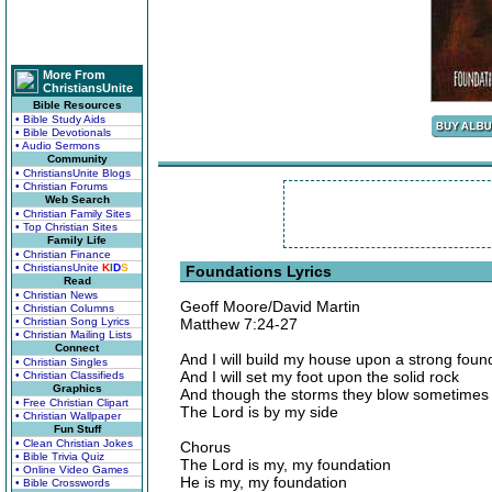
More From
ChristiansUnite
Bible Resources
• Bible Study Aids
• Bible Devotionals
• Audio Sermons
Community
• ChristiansUnite Blogs
• Christian Forums
Web Search
• Christian Family Sites
• Top Christian Sites
Family Life
• Christian Finance
• ChristiansUnite
K
I
D
S
Foundations Lyrics
Read
• Christian News
Geoff Moore/David Martin
• Christian Columns
• Christian Song Lyrics
Matthew 7:24-27
• Christian Mailing Lists
Connect
And I will build my house upon a strong foun
• Christian Singles
And I will set my foot upon the solid rock
• Christian Classifieds
Graphics
And though the storms they blow sometimes
• Free Christian Clipart
The Lord is by my side
• Christian Wallpaper
Fun Stuff
• Clean Christian Jokes
Chorus
• Bible Trivia Quiz
The Lord is my, my foundation
• Online Video Games
He is my, my foundation
• Bible Crosswords