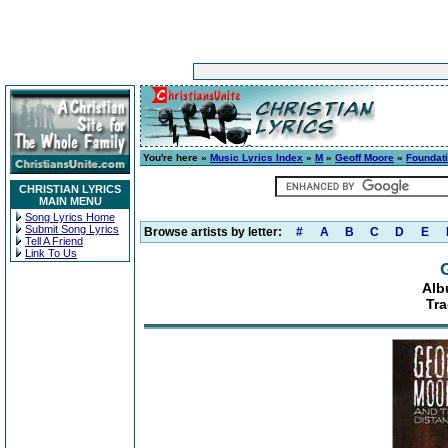
You're here »
Music Lyrics Index
»
M
»
Geoff Moore
»
Foundat
CHRISTIAN LYRICS
MAIN MENU
Song Lyrics Home
Submit Song Lyrics
Browse artists by letter:
#
A
B
C
D
E
Tell A Friend
Link To Us
Alb
Tra