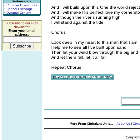
Webmasters
• Christian Guestbooks
And I will build upon this One the world rejec
• Banner Exchange
And I will make His perfect love my cornerst
• Dynamic Content
And though the river's running high
I will stand against the tide
Subscribe to our Free
Newsletter.
Enter your email
Chorus
address:
Look deep in my heart to this man that I am
Help me to see all I've built upon sand
Then let your wind blow through the big and 
And let them fall, let it all fall
Repeat Chorus
More From ChristiansUnite...
About Us
|
Cont
Copyrigh