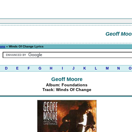
Geoff Moo
ions
» Winds Of Change Lyrics
D
E
F
G
H
I
J
K
L
M
N
O
Geoff Moore
Album: Foundations
Track: Winds Of Change