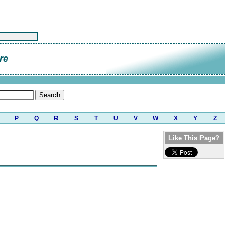
re
P
Q
R
S
T
U
V
W
X
Y
Z
Like This Page?