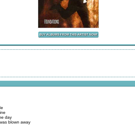
de
ine
the day
 was blown away