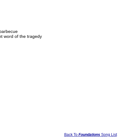
e barbecue
t word of the tragedy
Back To
Foundations
Song List