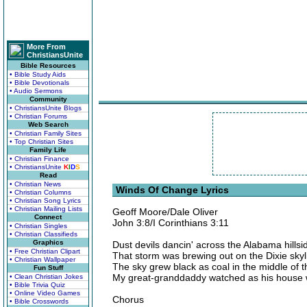
More From
ChristiansUnite
Bible Resources
• Bible Study Aids
• Bible Devotionals
• Audio Sermons
Community
• ChristiansUnite Blogs
• Christian Forums
Web Search
• Christian Family Sites
• Top Christian Sites
Family Life
• Christian Finance
• ChristiansUnite
K
I
D
S
Read
• Christian News
Winds Of Change Lyrics
• Christian Columns
• Christian Song Lyrics
• Christian Mailing Lists
Geoff Moore/Dale Oliver
Connect
John 3:8/I Corinthians 3:11
• Christian Singles
• Christian Classifieds
Graphics
Dust devils dancin' across the Alabama hillsi
• Free Christian Clipart
That storm was brewing out on the Dixie skyl
• Christian Wallpaper
The sky grew black as coal in the middle of 
Fun Stuff
My great-granddaddy watched as his house
• Clean Christian Jokes
• Bible Trivia Quiz
• Online Video Games
Chorus
• Bible Crosswords