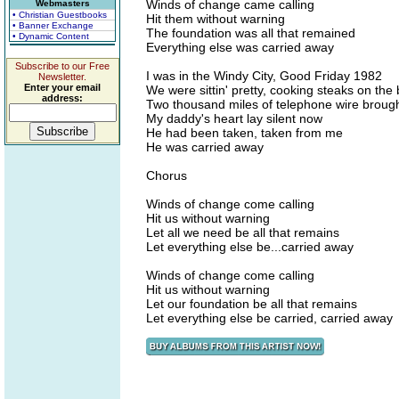
Winds of change came calling
Webmasters
• Christian Guestbooks
Hit them without warning
• Banner Exchange
The foundation was all that remained
• Dynamic Content
Everything else was carried away
Subscribe to our Free
I was in the Windy City, Good Friday 1982
Newsletter.
Enter your email
We were sittin' pretty, cooking steaks on th
address:
Two thousand miles of telephone wire brough
My daddy's heart lay silent now
He had been taken, taken from me
He was carried away
Chorus
Winds of change come calling
Hit us without warning
Let all we need be all that remains
Let everything else be...carried away
Winds of change come calling
Hit us without warning
Let our foundation be all that remains
Let everything else be carried, carried away