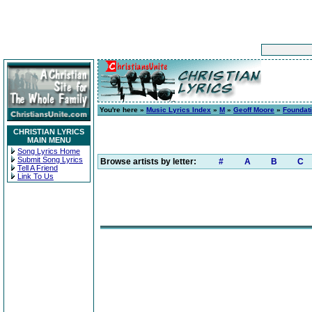
You're here »
Music Lyrics Index
»
M
»
Geoff Moore
»
Foundat
CHRISTIAN LYRICS
MAIN MENU
Song Lyrics Home
Submit Song Lyrics
Browse artists by letter:
#
A
B
C
Tell A Friend
Link To Us